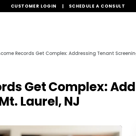
CUSTOMER LOGIN
SCHEDULE A CONSULT
Our Services
Properties
Resources
come Records Get Complex: Addressing Tenant Screening 
rds Get Complex: Add
Mt. Laurel, NJ