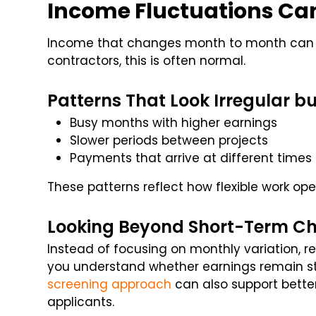
Income Fluctuations Ca
Income that changes month to month can a
contractors, this is often normal.
Patterns That Look Irregular bu
Busy months with higher earnings
Slower periods between projects
Payments that arrive at different times
These patterns reflect how flexible work ope
Looking Beyond Short-Term C
Instead of focusing on monthly variation, r
you understand whether earnings remain sta
screening approach
can also support bett
applicants.