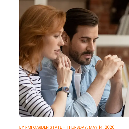
BY PMI GARDEN STATE - THURSDAY, MAY 14, 2026