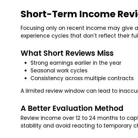
Short-Term Income Revie
Focusing only on recent income may give an
experience cycles that don’t reflect their fu
What Short Reviews Miss
Strong earnings earlier in the year
Seasonal work cycles
Consistency across multiple contracts
A limited review window can lead to inaccu
A Better Evaluation Method
Review income over 12 to 24 months to capt
stability and avoid reacting to temporary 