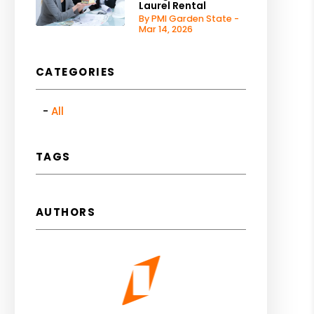
Laurel Rental
By PMI Garden State -
Mar 14, 2026
CATEGORIES
All
TAGS
AUTHORS