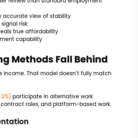
ader review than standard employment
accurate view of stability
ignal risk
als true affordability
ment capability
ng Methods Fall Behind
le income. That model doesn’t fully match
0.2%)
participate in alternative work
 contract roles, and platform-based work.
entation