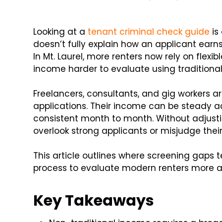
Looking at a
tenant criminal check guide
is 
doesn’t fully explain how an applicant earn
In Mt. Laurel, more renters now rely on fle
income harder to evaluate using traditiona
Freelancers, consultants, and gig workers
applications. Their income can be steady a
consistent month to month. Without adjust
overlook strong applicants or misjudge their 
This article outlines where screening gaps
process to evaluate modern renters more a
Key Takeaways