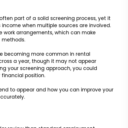
often part of a solid screening process, yet it
s income when multiple sources are involved.
xible work arrangements, which can make
l methods.
 are becoming more common in rental
cross a year, though it may not appear
ing your screening approach, you could
financial position.
 tend to appear and how you can improve your
ccurately.