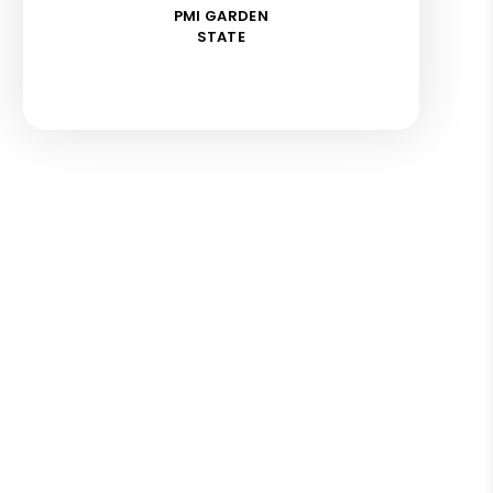
PMI GARDEN
STATE