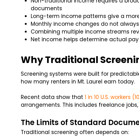
Non-traditional income requires a bro
documents
Long-term income patterns give a more 
Monthly income changes do not always s
Combining multiple income streams reve
Net income helps determine actual pay
Why Traditional Screeni
Screening systems were built for predictab
how many renters in Mt. Laurel earn today.
Recent data show that
1 in 10 U.S. workers (1
arrangements. This includes freelance jobs,
The Limits of Standard Docum
Traditional screening often depends on: