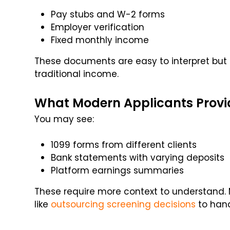
Pay stubs and W-2 forms
Employer verification
Fixed monthly income
These documents are easy to interpret but 
traditional income.
What Modern Applicants Provi
You may see:
1099 forms from different clients
Bank statements with varying deposits
Platform earnings summaries
These require more context to understand
like
outsourcing screening decisions
to hand