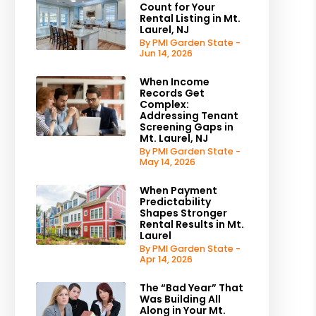
Count for Your
Rental Listing in Mt.
Laurel, NJ
By PMI Garden State -
Jun 14, 2026
When Income
Records Get
Complex:
Addressing Tenant
Screening Gaps in
Mt. Laurel, NJ
By PMI Garden State -
May 14, 2026
When Payment
Predictability
Shapes Stronger
Rental Results in Mt.
Laurel
By PMI Garden State -
Apr 14, 2026
The “Bad Year” That
Was Building All
Along in Your Mt.