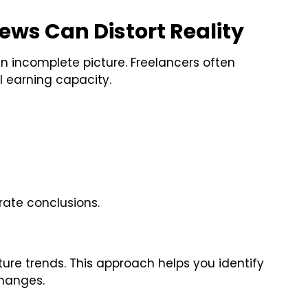
ws Can Distort Reality
 incomplete picture. Freelancers often
ll earning capacity.
rate conclusions.
ure trends. This approach helps you identify
changes.