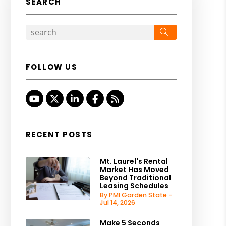
SEARCH
Search
FOLLOW US
Youtube
Twitter
Linked In
Facebook
RSS
RECENT POSTS
Mt. Laurel's Rental
Market Has Moved
Beyond Traditional
Leasing Schedules
By PMI Garden State -
Jul 14, 2026
Make 5 Seconds