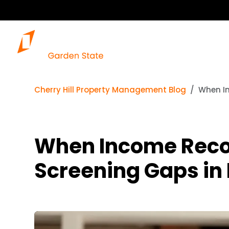
Cherry Hill Property Management Blog
When In
When Income Reco
Screening Gaps in 