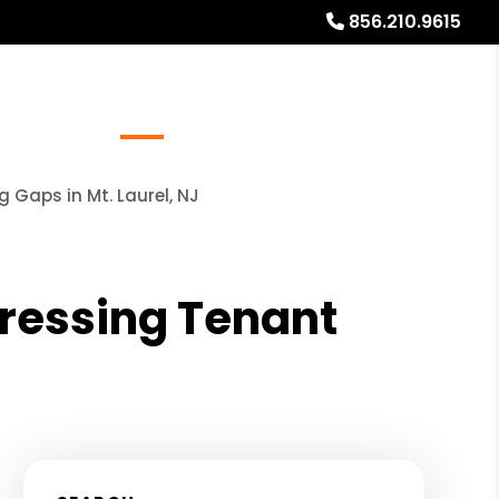
856.210.9615
Referrals
Blog
About
Free Rental Analysis
Gaps in Mt. Laurel, NJ
ressing Tenant