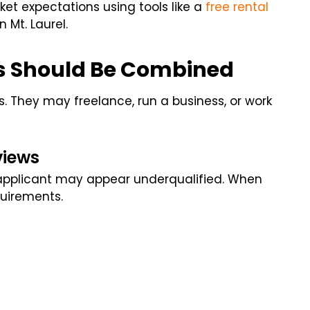
t expectations using tools like a
free rental
 Mt. Laurel.
s Should Be Combined
. They may freelance, run a business, or work
views
e applicant may appear underqualified. When
uirements.