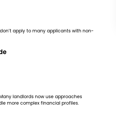
don’t apply to many applicants with non-
de
. Many landlords now use approaches
le more complex financial profiles.