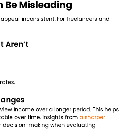
n Be Misleading
ppear inconsistent. For freelancers and
t Aren’t
rates.
hanges
eview income over a longer period. This helps
ble over time. Insights from
a sharper
er decision-making when evaluating