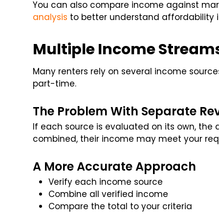
You can also compare income against marke
analysis
to better understand affordability in
Multiple Income Stream
Many renters rely on several income sources
part-time.
The Problem With Separate Re
If each source is evaluated on its own, th
combined, their income may meet your req
A More Accurate Approach
Verify each income source
Combine all verified income
Compare the total to your criteria