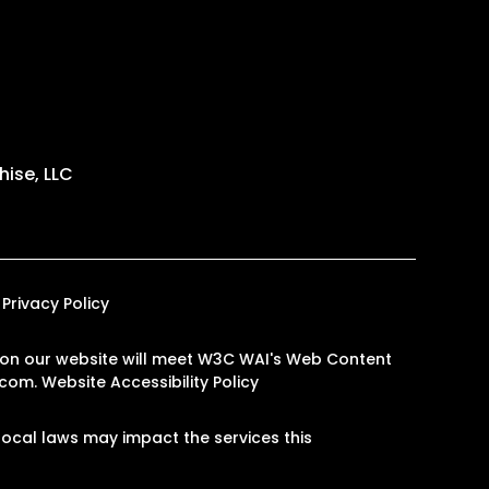
ise, LLC
Privacy Policy
es on our website will meet W3C WAI's Web Content
.com
.
Website Accessibility Policy
ocal laws may impact the services this