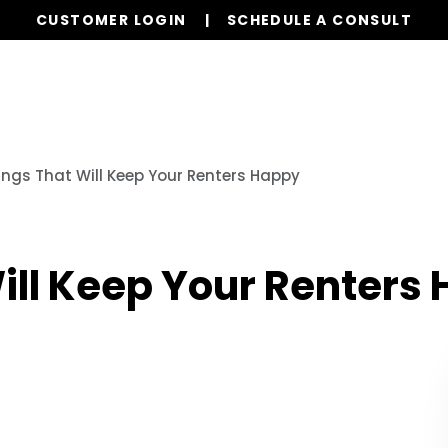
CUSTOMER LOGIN
SCHEDULE A CONSULT
Our Services
Properties
Resources
ings That Will Keep Your Renters Happy
ill Keep Your Renters