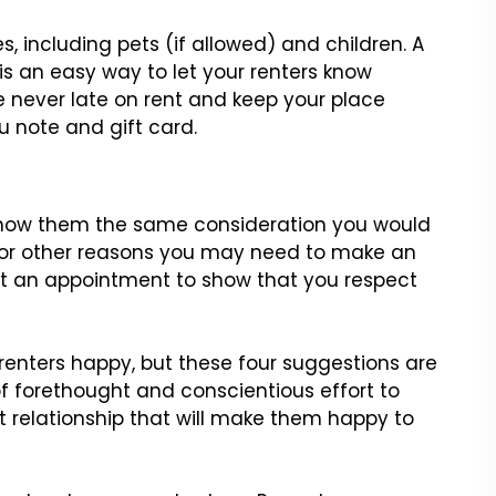
s, including pets (if allowed) and children. A
is an easy way to let
your renters know
re never late on rent and keep your place
ou
note and gift card.
 Show them the same consideration you would
 or other reasons you
may need to make an
 an appointment to show that you respect
enters happy, but these four suggestions are
t of forethought and
conscientious effort to
nt relationship that will make them happy to