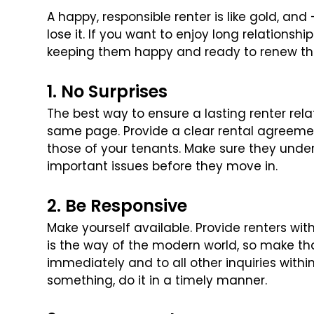
A happy, responsible renter is like gold, and
lose it. If you want to enjoy long relationshi
keeping them happy and ready to renew tha
1. No Surprises
The best way to ensure a lasting renter rela
same page. Provide a clear rental agreemen
those of your tenants. Make sure they under
important issues before they move
in.
2. Be Responsive
Make yourself available. Provide renters wi
is the way of the modern world, so make th
immediately and to all other inquiries within 
something, do it in a timely manner.