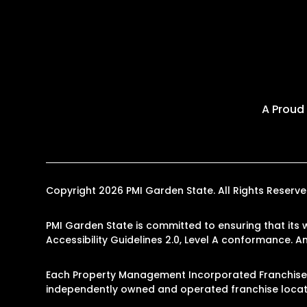
A Proud
Copyright 2026 PMI Garden State. All Rights Reser
PMI Garden State is committed to ensuring that its 
Accessibility Guidelines 2.0, Level A conformance. 
Each Property Management Incorporated Franchise, 
independently owned and operated franchise locati