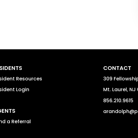
SIDENTS
CONTACT
sident Resources
309 Fellowshi
sident Login
Mt. Laurel
,
NJ
856.210.9615
GENTS
arandolph@p
nd a Referral