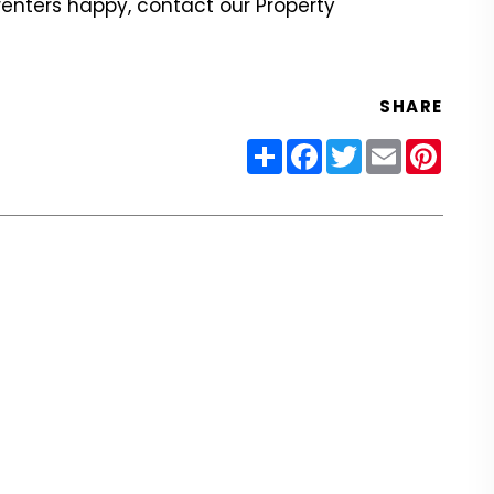
renters happy, contact our Property
SHARE
Share
Facebook
Twitter
Email
Pinter