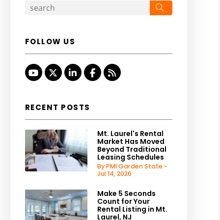
Search
FOLLOW US
Youtube
Twitter
Linked In
Facebook
RSS
RECENT POSTS
Mt. Laurel's Rental
Market Has Moved
Beyond Traditional
Leasing Schedules
By PMI Garden State -
Jul 14, 2026
Make 5 Seconds
Count for Your
Rental Listing in Mt.
Laurel, NJ