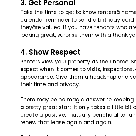
3. Get Personal
Take the time to get to know rentersâ name
calendar reminder to send a birthday card 
theyâre valued. If you have tenants who a
looking great, surprise them with a thank y
4. Show Respect
Renters view your property as their home.
expect when it comes to visits, inspections,
appearance. Give them a heads-up and set
their time and privacy.
There may be no magic answer to keeping r
a pretty great start. It only takes a little bi
create a positive, mutually beneficial tena
renew that lease again and again.