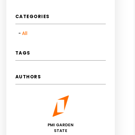
CATEGORIES
All
est
TAGS
AUTHORS
PMI GARDEN
STATE