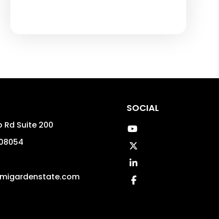
SOCIAL
p Rd Suite 200
Youtube
08054
Twitter
Linked In
migardenstate.com
Facebook