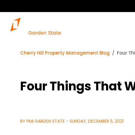
Cherry Hill Property Management Blog
Four Th
Four Things That W
BY PMI GARDEN STATE - SUNDAY, DECEMBER 5, 2021