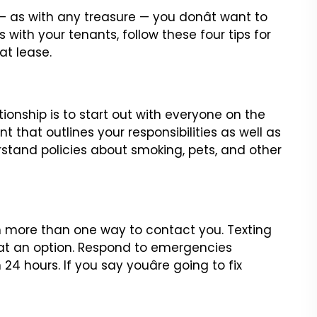
 — as with any treasure — you donât want to
ps with
your tenants, follow these four tips for
t lease.
tionship is to start out with everyone on the
t that outlines your
responsibilities as well as
stand policies about smoking, pets, and other
th more than one way to contact you. Texting
at an option. Respond
to emergencies
24 hours. If you say youâre going to fix