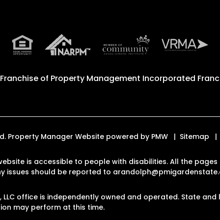
 Franchise of
Property Management Incorporated Franch
ved. Property Manager Website powered by
PMW
Sitemap
website is accessible to people with disabilities. All the pag
Any issues should be reported to
arandolph@pmigardenstate
LLC office is independently owned and operated. State and l
on may perform at this time.