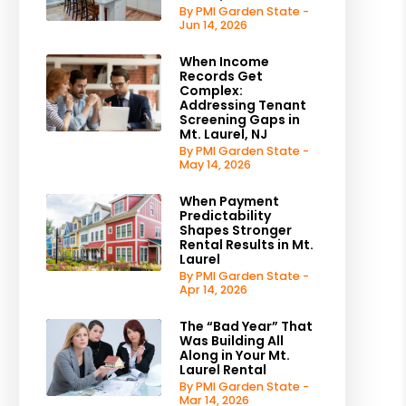
By PMI Garden State -
Jun 14, 2026
When Income
Records Get
Complex:
Addressing Tenant
Screening Gaps in
Mt. Laurel, NJ
By PMI Garden State -
May 14, 2026
When Payment
Predictability
Shapes Stronger
Rental Results in Mt.
Laurel
By PMI Garden State -
Apr 14, 2026
The “Bad Year” That
Was Building All
Along in Your Mt.
Laurel Rental
By PMI Garden State -
Mar 14, 2026