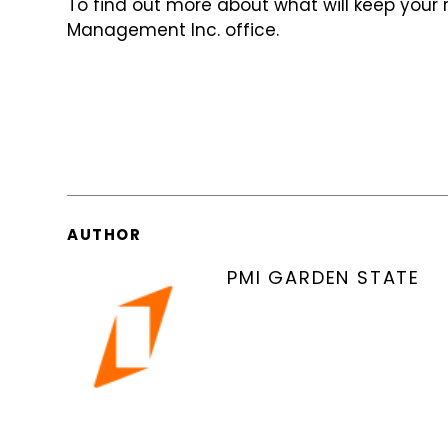
To find out more about what will keep your 
Management Inc. office.
AUTHOR
PMI GARDEN STATE