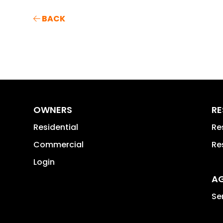
BACK
OWNERS
RE
Residential
Re
Commercial
Re
Login
A
Se