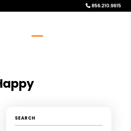
856.210.9615
Referrals
Blog
About
Free Rental Analysis
 Happy
SEARCH