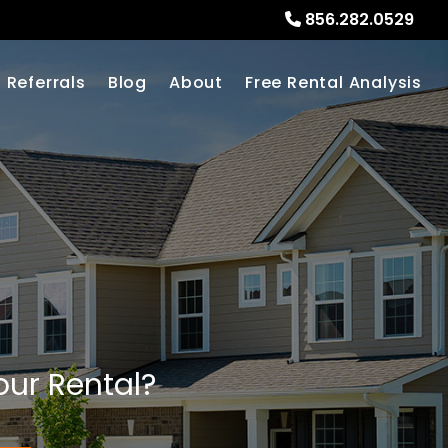
856.282.0529
Referrals
Blog
About
Free Rental Analysis
our Rental?