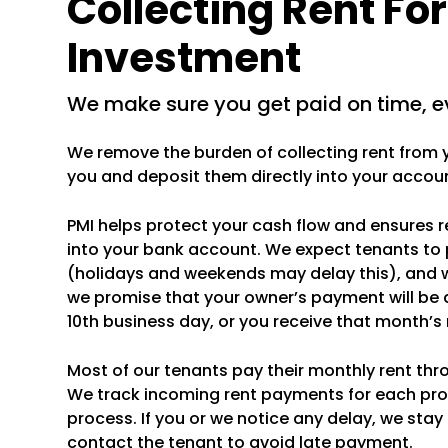
Collecting Rent Fo
Investment
we make sure you get paid on time, e
We remove the burden of collecting rent from yo
you and deposit them directly into your accou
PMI helps protect your cash flow and ensures 
into your bank account. We expect tenants to 
(holidays and weekends may delay this), and 
we promise that your owner’s payment will be 
10th business day, or you receive that month’
Most of our tenants pay their monthly rent thr
We track incoming rent payments for each pr
process. If you or we notice any delay, we stay
contact the tenant to avoid late payment.