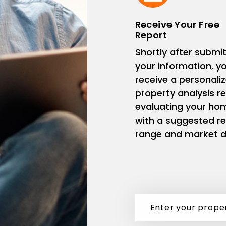
Receive Your Free
Report
Shortly after submit
your information, you
receive a personali
property analysis r
evaluating your ho
with a suggested re
range and market d