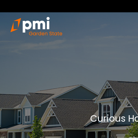
Curious Ho