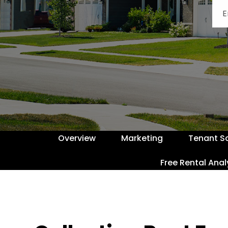
Overview
Marketing
Tenant S
Free Rental Anal