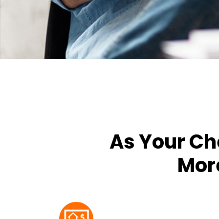
As Your Ch
More