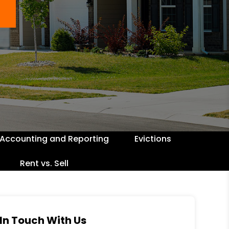
Accounting and Reporting
Evictions
Rent vs. Sell
In Touch With Us