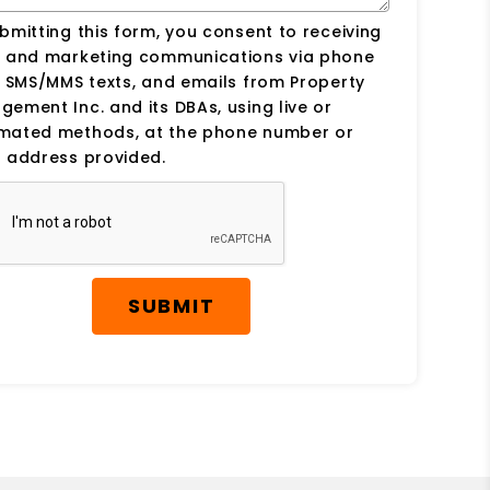
bmitting this form, you consent to receiving
s and marketing communications via phone
, SMS/MMS texts, and emails from Property
ement Inc. and its DBAs, using live or
mated methods, at the phone number or
 address provided.
SUBMIT