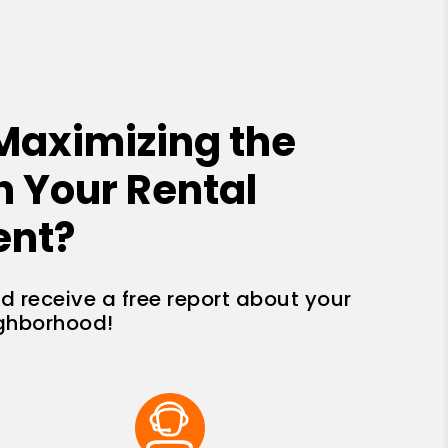
Maximizing the
n Your Rental
ent?
nd receive a free report about your
ighborhood!