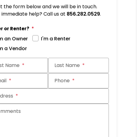
out the form below and we will be in touch.
immediate help? Call us at
856.282.0529
.
r or Renter?
'm an Owner
I'm a Renter
'm a Vendor
it
rst Name
Last Name
ail
Phone
dress
omments