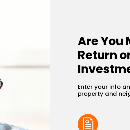
Are You 
Return o
Investm
Enter your info a
property and ne