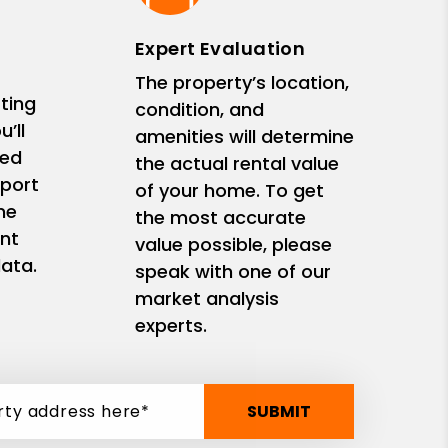
Expert Evaluation
The property’s location,
ting
condition, and
’ll
amenities will determine
zed
the actual rental value
eport
of your home. To get
me
the most accurate
nt
value possible, please
ata.
speak with one of our
market analysis
experts.
SUBMIT