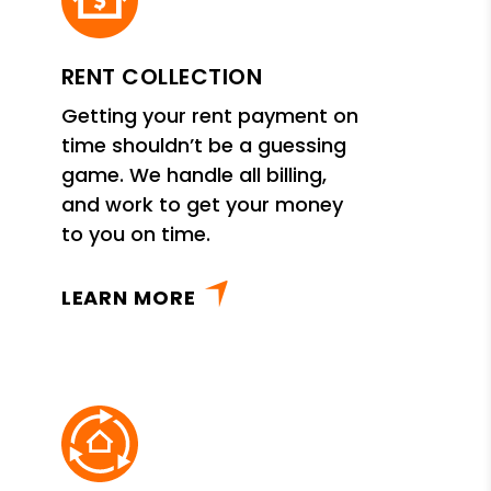
RENT COLLECTION
Getting your rent payment on
time shouldn’t be a guessing
game. We handle all billing,
and work to get your money
to you on time.
LEARN MORE