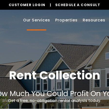
CUSTOMER LOGIN
SCHEDULE A CONSULT
Our Services
Properties
Resources
Rent Collection
w Much You Could Profit On Y
Get a free, no-obligation rental analysis today.