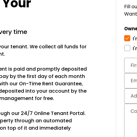
r Your
Fill 
Want 
Owne
very time
I
ur tenant. We collect all funds for
I
nt.
Subm
Fi
rent is paid and promptly deposited
pay by the first day of each month
Em
with our On-Time Rent Guarantee,
deposited into your account by the
Ad
s management for free.
C
ough our 24/7 Online Tenant Portal.
operty through an automated
 on top of it and immediately