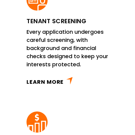
TENANT SCREENING
Every application undergoes
careful screening, with
background and financial
checks designed to keep your
interests protected.
LEARN MORE