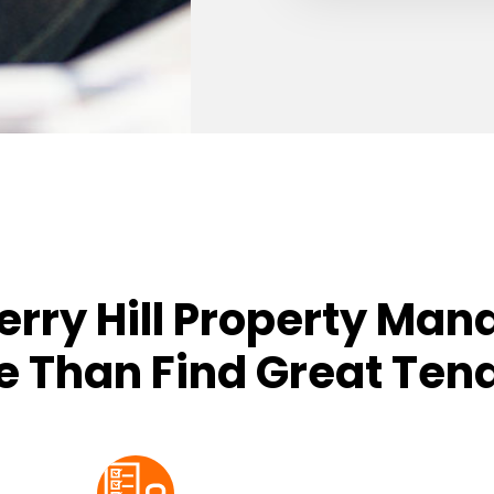
erry Hill Property Man
 Than Find Great Ten