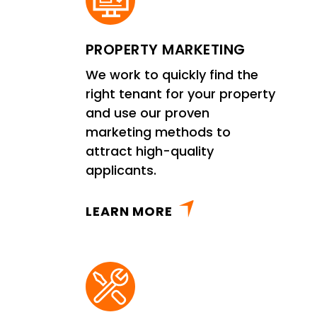
PROPERTY MARKETING
We work to quickly find the
right tenant for your property
and use our proven
marketing methods to
attract high-quality
applicants.
LEARN MORE