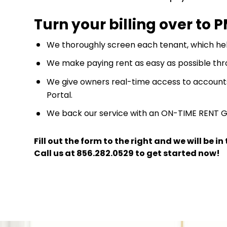
Turn your billing over to 
We thoroughly screen each tenant, which hel
We make paying rent as easy as possible thr
We give owners real-time access to account
Portal.
We back our service with an ON-TIME RENT 
Fill out the form
and we will be i
Call us at
856.282.0529
to get started now!