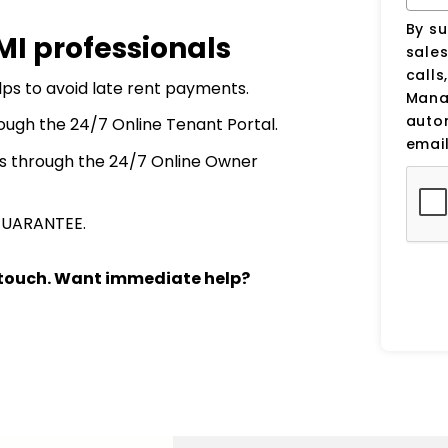
By su
PMI professionals
sale
calls
ps to avoid late rent payments.
Manag
auto
ough the 24/7 Online Tenant Portal.
email
s through the 24/7 Online Owner
GUARANTEE.
n touch. Want immediate help?