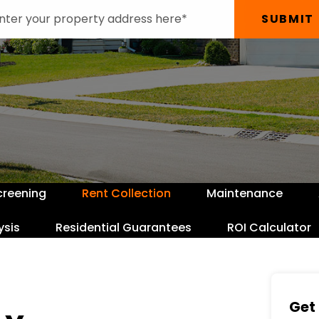
SUBMIT
creening
Rent Collection
Maintenance
ysis
Residential Guarantees
ROI Calculator
Get 