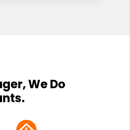
ager, We Do
ants.