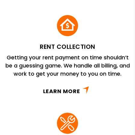
RENT COLLECTION
Getting your rent payment on time shouldn’t
be a guessing game. We handle all billing, and
work to get your money to you on time.
LEARN MORE