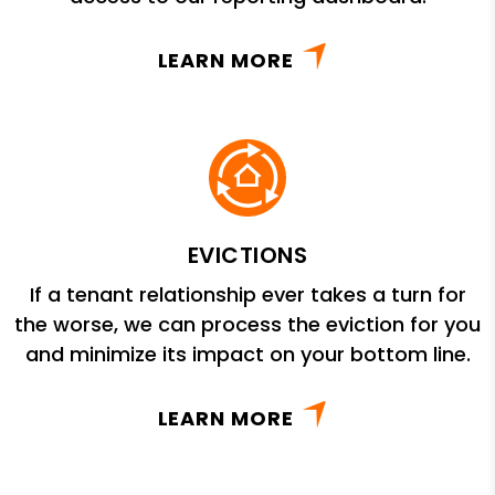
LEARN MORE
EVICTIONS
If a tenant relationship ever takes a turn for
the worse, we can process the eviction for you
and minimize its impact on your bottom line.
LEARN MORE