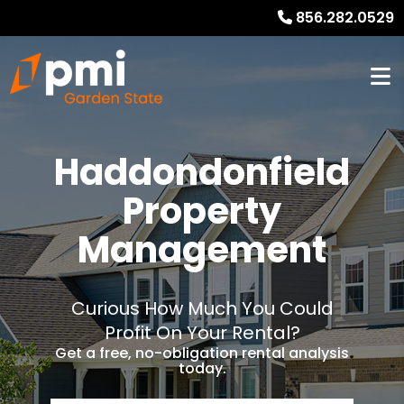
856.282.0529
Haddondonfield
Property
Management
Curious How Much You Could
Profit On Your Rental?
Get a free, no-obligation rental analysis
today.