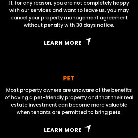
If, for any reason, you are not completely happy
with our services and want to leave us, you may
cancel your property management agreement
without penalty with 30 days notice.
LEARN MORE
PET
Most property owners are unaware of the benefits
of having a pet-friendly property and that their real
estate investment can become more valuable
when tenants are permitted to bring pets.
LEARN MORE