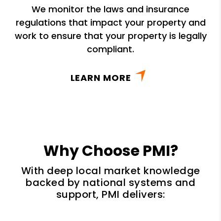
We monitor the laws and insurance
regulations that impact your property and
work to ensure that your property is legally
compliant.
LEARN MORE
Why Choose PMI?
With deep local market knowledge
backed by national systems and
support, PMI delivers: