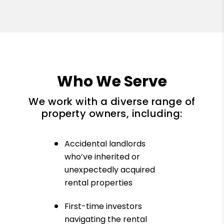
Who We Serve
We work with a diverse range of
property owners, including:
Accidental landlords
who’ve inherited or
unexpectedly acquired
rental properties
First-time investors
navigating the rental