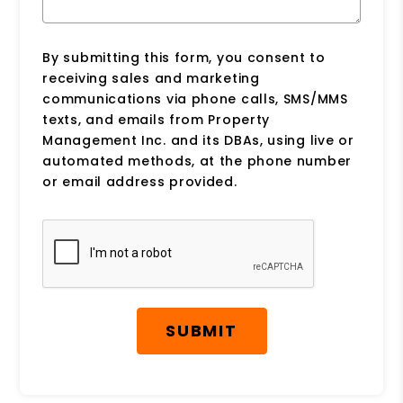
By submitting this form, you consent to
receiving sales and marketing
communications via phone calls, SMS/MMS
texts, and emails from Property
Management Inc. and its DBAs, using live or
automated methods, at the phone number
or email address provided.
Submit
SUBMIT