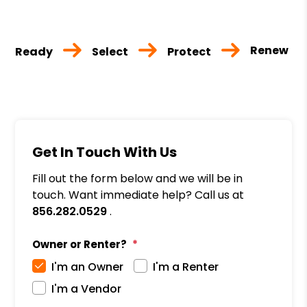
Renew
Ready
Select
Protect
Get In Touch With Us
Fill out the form below and we will be in
touch. Want immediate help? Call us at
856.282.0529
.
Owner or Renter?
I'm an Owner
I'm a Renter
I'm a Vendor