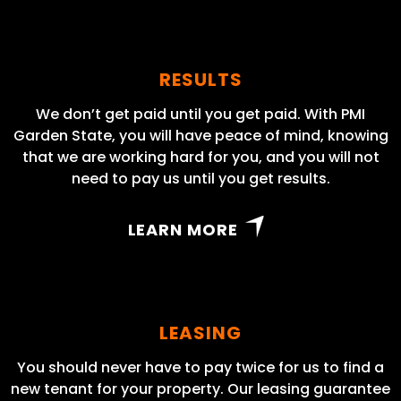
RESULTS
We don’t get paid until you get paid. With PMI
Garden State, you will have peace of mind, knowing
that we are working hard for you, and you will not
need to pay us until you get results.
LEARN MORE
LEASING
You should never have to pay twice for us to find a
new tenant for your property. Our leasing guarantee