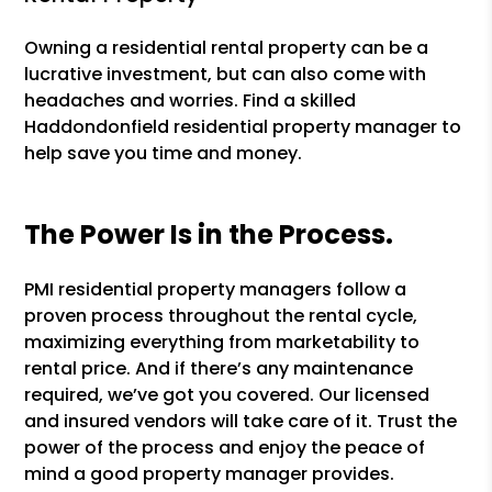
Owning a residential rental property can be a
lucrative investment, but can also come with
headaches and worries. Find a skilled
Haddondonfield residential property manager to
help save you time and money.
The Power Is in the Process.
PMI residential property managers follow a
proven process throughout the rental cycle,
maximizing everything from marketability to
rental price. And if there’s any maintenance
required, we’ve got you covered. Our licensed
and insured vendors will take care of it. Trust the
power of the process and enjoy the peace of
mind a good property manager provides.