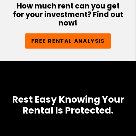
How much rent can you get
for your investment? Find out
now!
FREE RENTAL ANALYSIS
Rest Easy Knowing Your
Rental Is Protected.