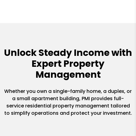
Unlock Steady Income with
Expert Property
Management
Whether you own a single-family home, a duplex, or
a small apartment building, PMI provides full-
service residential property management tailored
to simplify operations and protect your investment.