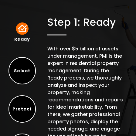
Step 1: Ready
Ready
Ready
With over $5 billion of assets
under management, PMI is the
expert in residential property
management. During the
Select
Ready process, we thoroughly
Select
analyze and inspect your
property, making
recommendations and repairs
for ideal marketability. From
Protect
there, we gather professional
Protect
property photos, display the
needed signage, and engage