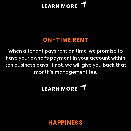
LEARN MORE
ON-TIME RENT
When a tenant pays rent on time, we promise to
have your owner’s payment in your account within
ten business days. If not, we will give you back that
month’s management fee.
LEARN MORE
HAPPINESS