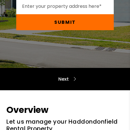
SUBMIT
Overview
Let us manage your Haddondonfield
Rental Property