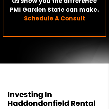
us show you the difference
PMI Garden State can make.
Schedule A Consult
Investing In
Haddondonfield Rental