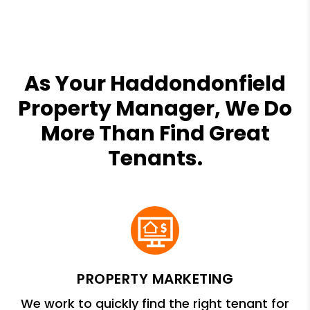
As Your Haddondonfield
Property Manager, We Do
More Than Find Great
Tenants.
PROPERTY MARKETING
We work to quickly find the right tenant for