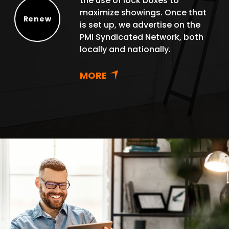
the use of lock boxes to
maximize showings. Once that
Renew
is set up, we advertise on the
Renew
PMI Syndicated Network, both
locally and nationally.