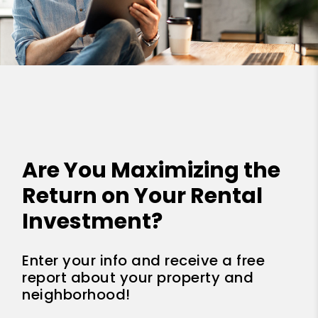
Are You Maximizing the
Return on Your Rental
Investment?
Enter your info and receive a free
report about your property and
neighborhood!