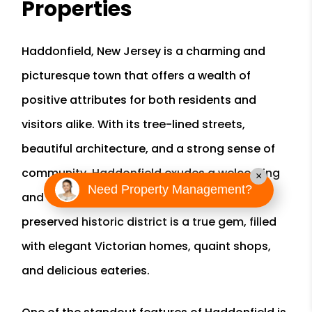
Properties
Haddonfield, New Jersey is a charming and
picturesque town that offers a wealth of
positive attributes for both residents and
visitors alike. With its tree-lined streets,
beautiful architecture, and a strong sense of
community, Haddonfield exudes a welcoming
×
Need Property Management?
and friendly atmosphere. The town's well-
preserved historic district is a true gem, filled
with elegant Victorian homes, quaint shops,
and delicious eateries.