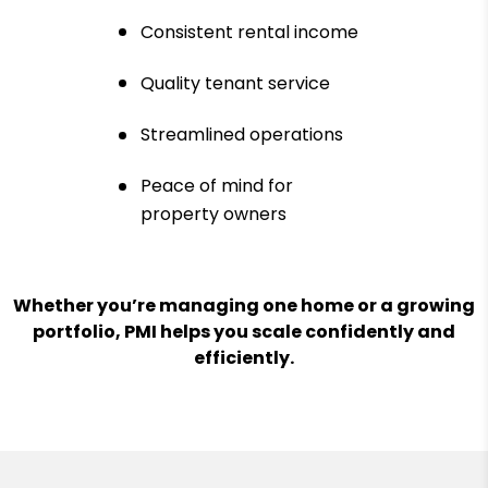
Consistent rental income
Quality tenant service
Streamlined operations
Peace of mind for
property owners
Whether you’re managing one home or a growing
portfolio, PMI helps you scale confidently and
efficiently.