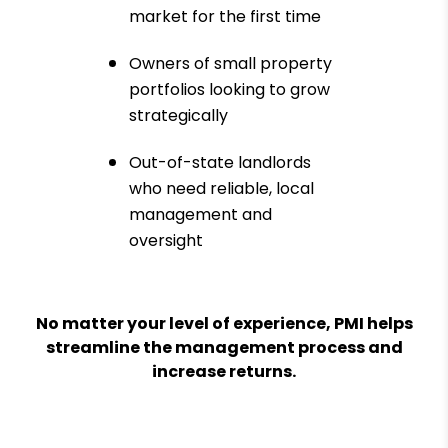
market for the first time
Owners of small property
portfolios looking to grow
strategically
Out-of-state landlords
who need reliable, local
management and
oversight
No matter your level of experience, PMI helps
streamline the management process and
increase returns.