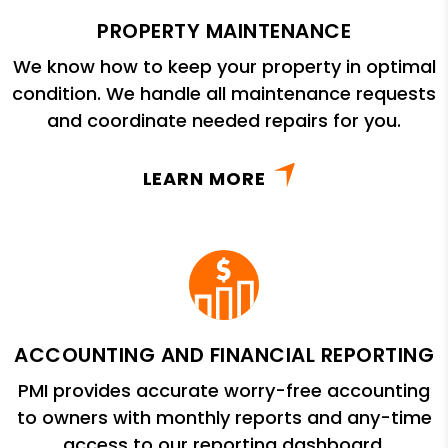
PROPERTY MAINTENANCE
We know how to keep your property in optimal
condition. We handle all maintenance requests
and coordinate needed repairs for you.
LEARN MORE
ACCOUNTING AND FINANCIAL REPORTING
PMI provides accurate worry-free accounting
to owners with monthly reports and any-time
access to our reporting dashboard.