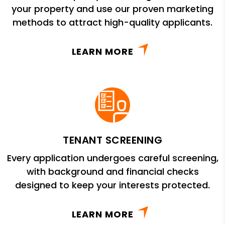
your property and use our proven marketing
methods to attract high-quality applicants.
LEARN MORE
TENANT SCREENING
Every application undergoes careful screening,
with background and financial checks
designed to keep your interests protected.
LEARN MORE