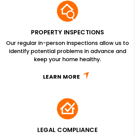
PROPERTY INSPECTIONS
Our regular in-person inspections allow us to
identify potential problems in advance and
keep your home healthy.
LEARN MORE
LEGAL COMPLIANCE