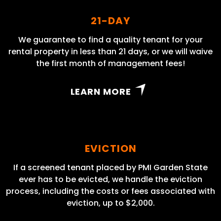
21-DAY
We guarantee to find a quality tenant for your
rental property in less than 21 days, or we will waive
the first month of management fees!
LEARN MORE
EVICTION
If a screened tenant placed by PMI Garden State
ever has to be evicted, we handle the eviction
process, including the costs or fees associated with
eviction, up to $2,000.