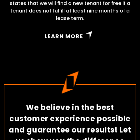
states that we will find a new tenant for free if a
tenant does not fulfill at least nine months of a
lease term.
LEARN MORE
We believe in the best
customer experience possible
and guarantee our results! Let