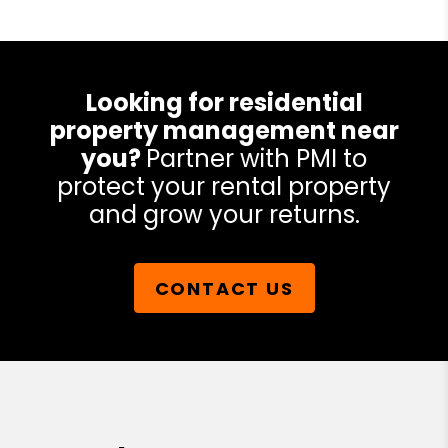
Looking for residential
property management near
you?
Partner with PMI to
protect your rental property
and grow your returns.
CONTACT US