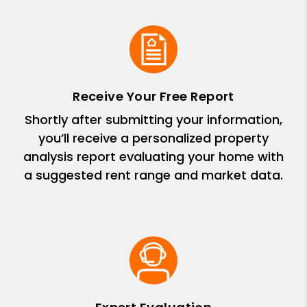
Receive Your Free Report
Shortly after submitting your information,
you’ll receive a personalized property
analysis report evaluating your home with
a suggested rent range and market data.