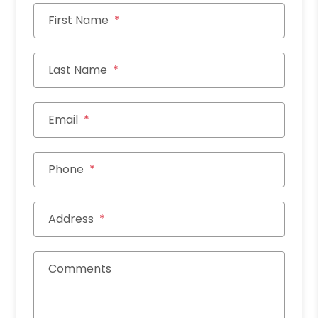
First Name
Last Name
Email
Phone
Address
Comments