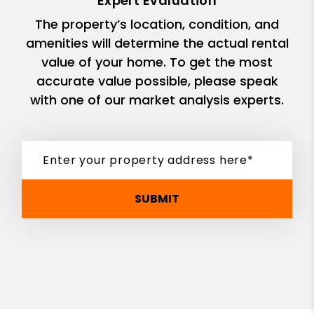
Expert Evaluation
The property’s location, condition, and
amenities will determine the actual rental
value of your home. To get the most
accurate value possible, please speak
with one of our market analysis experts.
SUBMIT