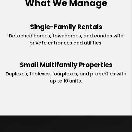
What We Manage
Single-Family Rentals
Detached homes, townhomes, and condos with
private entrances and utilities.
Small Multifamily Properties
Duplexes, triplexes, fourplexes, and properties with
up to 10 units.