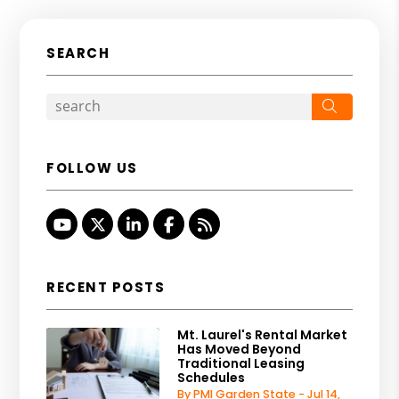
SEARCH
Search
FOLLOW US
Youtube
Twitter
Linked In
Facebook
RSS
RECENT POSTS
Mt. Laurel's Rental Market
Has Moved Beyond
Traditional Leasing
Schedules
By PMI Garden State - Jul 14,