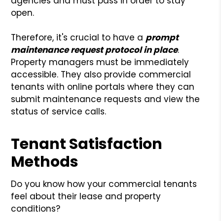
agencies and must pass in order to stay
open.
Therefore, it's crucial to have a
prompt
maintenance request protocol in place
.
Property managers must be immediately
accessible. They also provide commercial
tenants with online portals where they can
submit maintenance requests and view the
status of service calls.
Tenant Satisfaction
Methods
Do you know how your commercial tenants
feel about their lease and property
conditions?