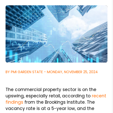
BY PMI GARDEN STATE - MONDAY, NOVEMBER 25, 2024
The commercial property sector is on the
upswing, especially retail, according to
recent
findings
from the Brookings Institute. The
vacancy rate is at a 5-year low, and the