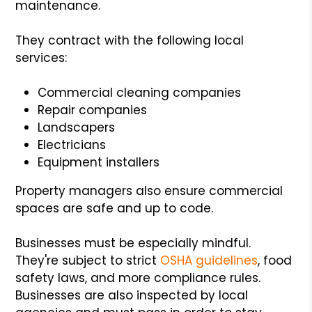
maintenance.
They contract with the following local
services:
Commercial cleaning companies
Repair companies
Landscapers
Electricians
Equipment installers
Property managers also ensure commercial
spaces are safe and up to code.
Businesses must be especially mindful.
They're subject to strict
OSHA guidelines
, food
safety laws, and more compliance rules.
Businesses are also inspected by local