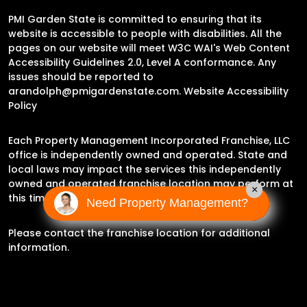
PMI Garden State is committed to ensuring that its
website is accessible to people with disabilities. All the
pages on our website will meet W3C WAI's Web Content
Accessibility Guidelines 2.0, Level A conformance. Any
issues should be reported to
arandolph@pmigardenstate.com
.
Website Accessibility
Policy
Each Property Management Incorporated Franchise, LLC
office is independently owned and operated. State and
local laws may impact the services this independently
owned and operated franchise location may perform at
×
this time.
Need Property Management?
Please contact the franchise location for additional
information.