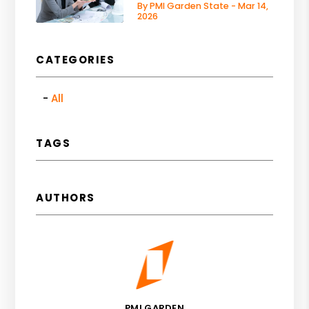
By PMI Garden State - Mar 14,
2026
CATEGORIES
All
TAGS
AUTHORS
PMI GARDEN