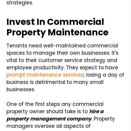
strategies.
Invest In Commercial
Property Maintenance
Tenants need well-maintained commercial
spaces to manage their own businesses. It's
vital to their customer service strategy and
employee productivity. They expect to have
prompt maintenance services
; losing a day of
business is detrimental to many small
businesses.
One of the first steps any commercial
property owner should take is to
hire a
property management company
. Property
managers oversee all aspects of