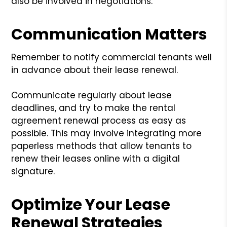
also be involved in negotiations.
Communication Matters
Remember to notify commercial tenants well
in advance about their lease renewal.
Communicate regularly about lease
deadlines, and try to make the rental
agreement renewal process as easy as
possible. This may involve integrating more
paperless methods that allow tenants to
renew their leases online with a digital
signature.
Optimize Your Lease
Renewal Strategies