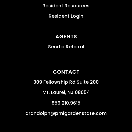
Resident Resources
Resident Login
AGENTS
Send a Referral
CONTACT
309 Fellowship Rd Suite 200
Mt. Laurel
,
NJ
08054
856.210.9615
arandolph@pmigardenstate.com