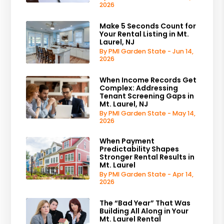
2026
Make 5 Seconds Count for
Your Rental Listing in Mt.
Laurel, NJ
By PMI Garden State - Jun 14,
2026
When Income Records Get
Complex: Addressing
Tenant Screening Gaps in
Mt. Laurel, NJ
By PMI Garden State - May 14,
2026
When Payment
Predictability Shapes
Stronger Rental Results in
Mt. Laurel
By PMI Garden State - Apr 14,
2026
The “Bad Year” That Was
Building All Along in Your
Mt. Laurel Rental