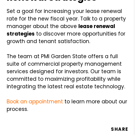
Set a goal for increasing your lease renewal
rate for the new fiscal year. Talk to a property
manager about the above
lease renewal
strategies
to discover more opportunities for
growth and tenant satisfaction.
The team at PMI Garden State offers a full
suite of commercial property management
services designed for investors. Our team is
committed to maximizing profitability while
integrating the latest real estate technology.
Book an appointment
to learn more about our
process.
SHARE