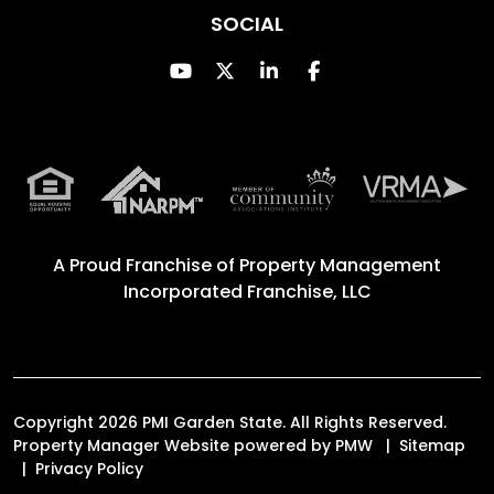
SOCIAL
Youtube
Twitter
Linked In
Facebook
A Proud Franchise of
Property Management
Incorporated Franchise, LLC
Copyright 2026 PMI Garden State. All Rights Reserved.
Property Manager Website powered by
PMW
Sitemap
Privacy Policy