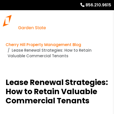
856.210.9615
Cherry Hill Property Management Blog
Lease Renewal Strategies: How to Retain
Valuable Commercial Tenants
Lease Renewal Strategies:
How to Retain Valuable
Commercial Tenants