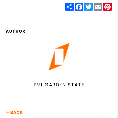
Share
Facebook
Twitter
Email
Pin
AUTHOR
PMI GARDEN STATE
BACK