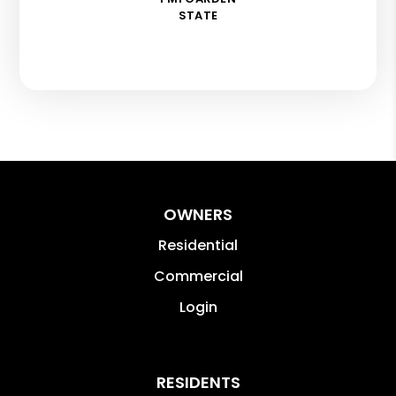
STATE
OWNERS
Residential
Commercial
Login
RESIDENTS