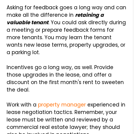
Asking for feedback goes a long way and can
make all the difference in
retaining a
valuable tenant
. You could ask directly during
a meeting or prepare feedback forms for
more tenants. You may learn the tenant
wants new lease terms, property upgrades, or
a parking lot.
Incentives go a long way, as well. Provide
those upgrades in the lease, and offer a
discount on the first month's rent to sweeten
the deal.
Work with a
property manager
experienced in
lease negotiation tactics. Remember, your
lease must be written and reviewed by a
commercial real estate lawyer; they should