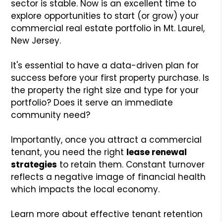
sector is stable. Now is an excellent time to
explore opportunities to start (or grow) your
commercial real estate portfolio in Mt. Laurel,
New Jersey.
It's essential to have a data-driven plan for
success before your first property purchase. Is
the property the right size and type for your
portfolio? Does it serve an immediate
community need?
Importantly, once you attract a commercial
tenant, you need the right
lease renewal
strategies
to retain them. Constant turnover
reflects a negative image of financial health
which impacts the local economy.
Learn more about effective tenant retention