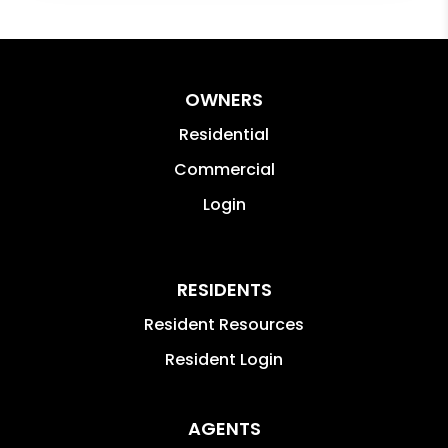
OWNERS
Residential
Commercial
Login
RESIDENTS
Resident Resources
Resident Login
AGENTS