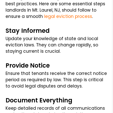
best practices. Here are some essential steps
landlords in Mt. Laurel, NJ, should follow to
ensure a smooth
legal eviction process
.
Stay Informed
Update your knowledge of state and local
eviction laws. They can change rapidly, so
staying current is crucial.
Provide Notice
Ensure that tenants receive the correct notice
period as required by law. This step is critical
to avoid legal disputes and delays.
Document Everything
Keep detailed records of all communications