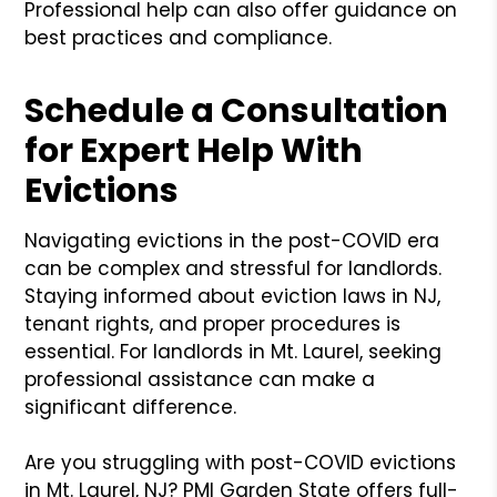
Professional help can also offer guidance on
best practices and compliance.
Schedule a Consultation
for Expert Help With
Evictions
Navigating evictions in the post-COVID era
can be complex and stressful for landlords.
Staying informed about eviction laws in NJ,
tenant rights, and proper procedures is
essential. For landlords in Mt. Laurel, seeking
professional assistance can make a
significant difference.
Are you struggling with post-COVID evictions
in Mt. Laurel, NJ? PMI Garden State offers full-