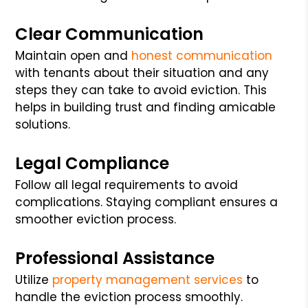
Clear Communication
Maintain open and
honest communication
with tenants about their situation and any
steps they can take to avoid eviction. This
helps in building trust and finding amicable
solutions.
Legal Compliance
Follow all legal requirements to avoid
complications. Staying compliant ensures a
smoother eviction process.
Professional Assistance
Utilize
property management services
to
handle the eviction process smoothly.