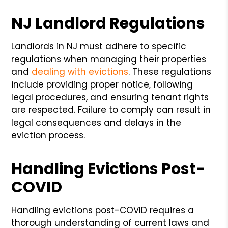
NJ Landlord Regulations
Landlords in NJ must adhere to specific
regulations when managing their properties
and
dealing with evictions
. These regulations
include providing proper notice, following
legal procedures, and ensuring tenant rights
are respected. Failure to comply can result in
legal consequences and delays in the
eviction process.
Handling Evictions Post-
COVID
Handling evictions post-COVID requires a
thorough understanding of current laws and