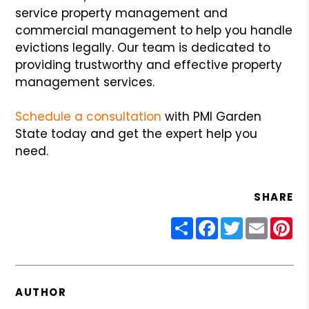
service property management and
commercial management to help you handle
evictions legally. Our team is dedicated to
providing trustworthy and effective property
management services.
Schedule a consultation
with PMI Garden
State today and get the expert help you
need.
SHARE
Share
Facebook
Twitter
Email
Pin
AUTHOR