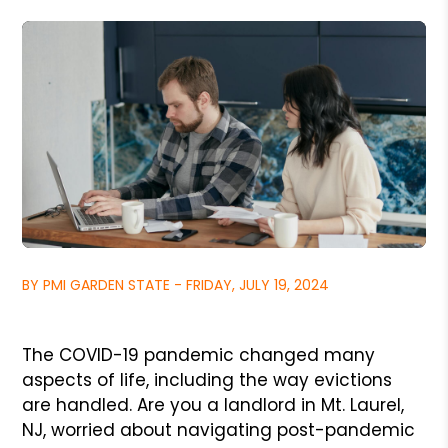
BY PMI GARDEN STATE - FRIDAY, JULY 19, 2024
The COVID-19 pandemic changed many
aspects of life, including the way evictions
are handled. Are you a landlord in Mt. Laurel,
NJ, worried about navigating post-pandemic