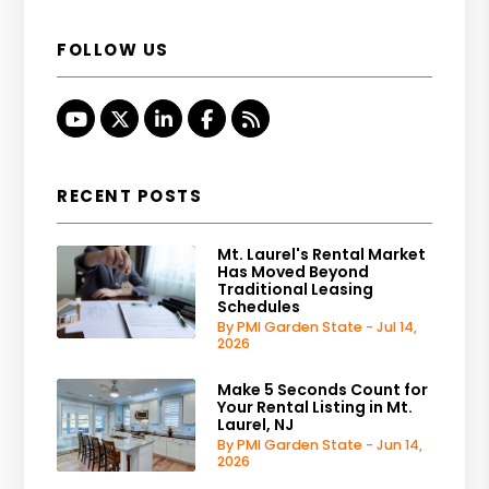
FOLLOW US
Youtube
Twitter
Linked In
Facebook
RSS
RECENT POSTS
Mt. Laurel's Rental Market
Has Moved Beyond
Traditional Leasing
Schedules
By PMI Garden State - Jul 14,
2026
Make 5 Seconds Count for
Your Rental Listing in Mt.
Laurel, NJ
By PMI Garden State - Jun 14,
2026