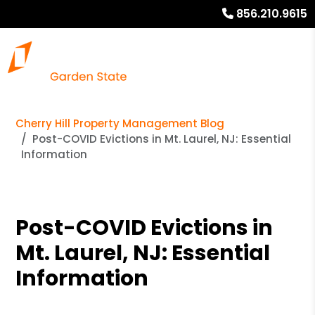
856.210.9615
Cherry Hill Property Management Blog
Post-COVID Evictions in Mt. Laurel, NJ: Essential
Information
Post-COVID Evictions in
Mt. Laurel, NJ: Essential
Information