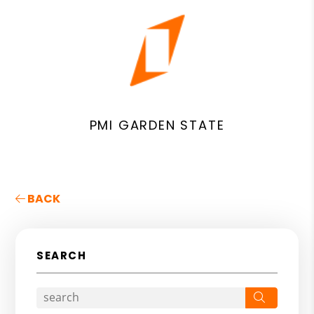
PMI GARDEN STATE
BACK
SEARCH
Search