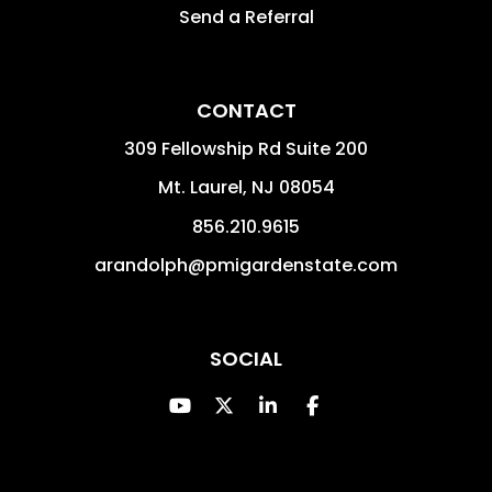
Send a Referral
CONTACT
309 Fellowship Rd Suite 200
Mt. Laurel
,
NJ
08054
856.210.9615
arandolph@pmigardenstate.com
SOCIAL
Youtube
Twitter
Linked In
Facebook