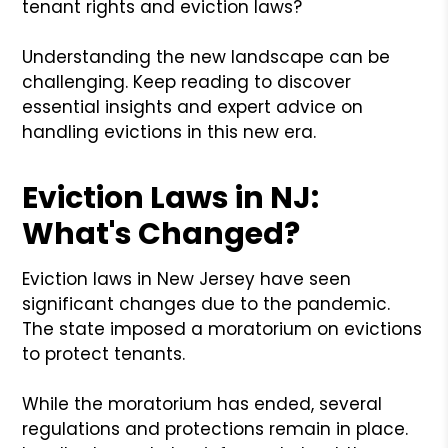
tenant rights and eviction laws?
Understanding the new landscape can be
challenging. Keep reading to discover
essential insights and expert advice on
handling evictions in this new era.
Eviction Laws in NJ:
What's Changed?
Eviction laws in New Jersey have seen
significant changes due to the pandemic.
The state imposed a moratorium on evictions
to protect tenants.
While the moratorium has ended, several
regulations and protections remain in place.