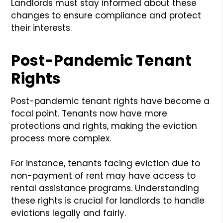
Landlords must stay informed about these
changes to ensure compliance and protect
their interests.
Post-Pandemic Tenant
Rights
Post-pandemic tenant rights have become a
focal point. Tenants now have more
protections and rights, making the eviction
process more complex.
For instance, tenants facing eviction due to
non-payment of rent may have access to
rental assistance programs. Understanding
these rights is crucial for landlords to handle
evictions legally and fairly.