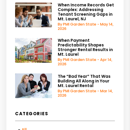
When Income Records Get
Complex: Addressing
Tenant Screening Gaps in
Mt. Laurel, NJ
By PMI Garden State - May 14,
2026
When Payment
Predictability Shapes
Stronger Rental Results in
Mt. Laurel
By PMI Garden State - Apr 14,
2026
The “Bad Year” That Was
Building All Along in Your
Mt. Laurel Rental
By PMI Garden State - Mar 14,
2026
CATEGORIES
All