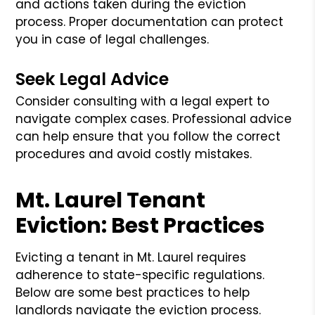
and actions taken during the eviction
process. Proper documentation can protect
you in case of legal challenges.
Seek Legal Advice
Consider consulting with a legal expert to
navigate complex cases. Professional advice
can help ensure that you follow the correct
procedures and avoid costly mistakes.
Mt. Laurel Tenant
Eviction: Best Practices
Evicting a tenant in Mt. Laurel requires
adherence to state-specific regulations.
Below are some best practices to help
landlords navigate the eviction process.