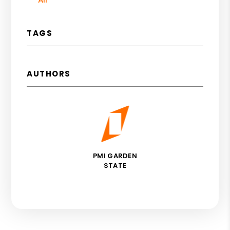
TAGS
AUTHORS
PMI GARDEN
STATE