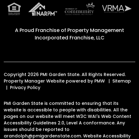
A Proud Franchise of
Property Management
Incorporated Franchise, LLC
Copyright 2026 PMI Garden State. All Rights Reserved.
Property Manager Website powered by
PMW
Sitemap
Privacy Policy
PMI Garden State is committed to ensuring that its
website is accessible to people with disabilities. All the
pages on our website will meet W3C WAI's Web Content
Accessibility Guidelines 2.0, Level A conformance. Any
issues should be reported to
arandolph@pmigardenstate.com
.
Website Accessibility