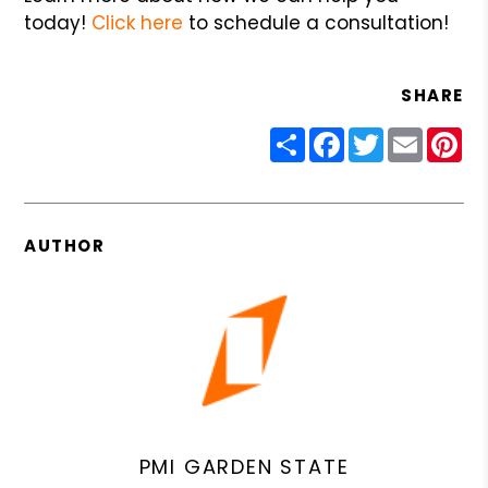
today!
Click here
to schedule a consultation!
SHARE
Share
Facebook
Twitter
Email
Pin
AUTHOR
PMI GARDEN STATE