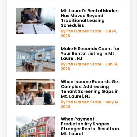
Mt. Laurel's Rental Market
Has Moved Beyond
Traditional Leasing
Schedules
By PMI Garden State - Jul 14,
2026
Make 5 Seconds Count for
Your Rental Listing in Mt.
Laurel, NJ
By PMI Garden State - Jun 14,
2026
When Income Records Get
Complex: Addressing
Tenant Screening Gaps in
Mt. Laurel, NJ
By PMI Garden State - May 14,
2026
When Payment
Predictability Shapes
Stronger Rental Results in
Mt. Laurel