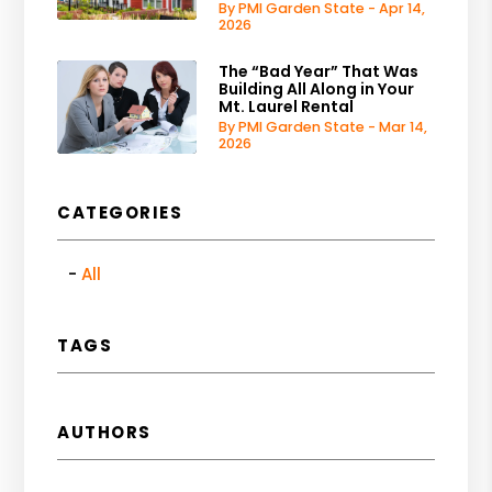
By PMI Garden State - Apr 14,
2026
The “Bad Year” That Was
Building All Along in Your
Mt. Laurel Rental
By PMI Garden State - Mar 14,
2026
CATEGORIES
All
TAGS
AUTHORS