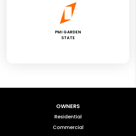
PMI GARDEN
STATE
OWNERS
Residential
Commercial