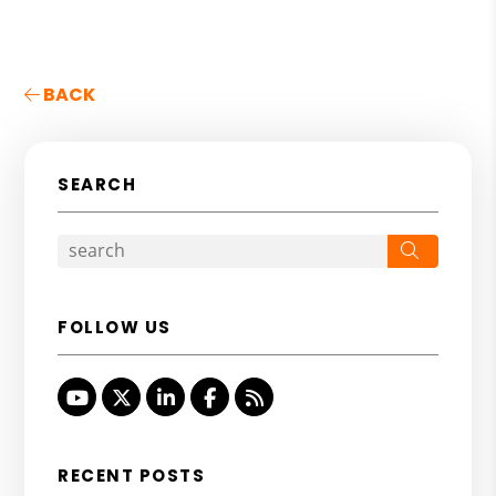
BACK
SEARCH
Search
FOLLOW US
Youtube
Twitter
Linked In
Facebook
RSS
RECENT POSTS