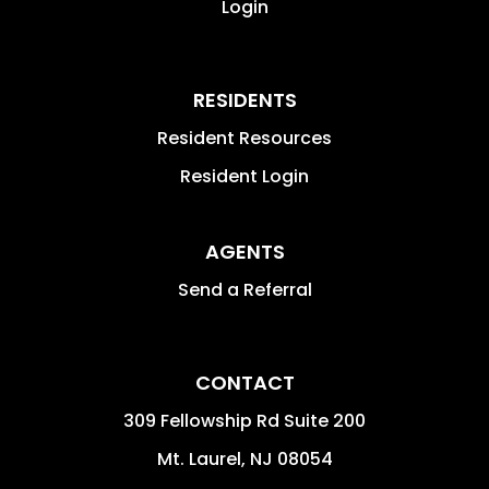
Login
RESIDENTS
Resident Resources
Resident Login
AGENTS
Send a Referral
CONTACT
309 Fellowship Rd Suite 200
Mt. Laurel
,
NJ
08054