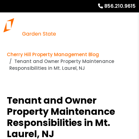
856.210.9615
Cherry Hill Property Management Blog
Tenant and Owner Property Maintenance
Responsibilities in Mt. Laurel, NJ
Tenant and Owner
Property Maintenance
Responsibilities in Mt.
Laurel, NJ