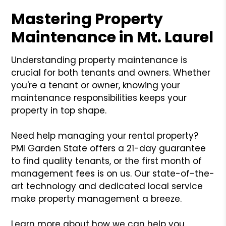
Mastering Property
Maintenance in Mt. Laurel
Understanding property maintenance is
crucial for both tenants and owners. Whether
you're a tenant or owner, knowing your
maintenance responsibilities keeps your
property in top shape.
Need help managing your rental property?
PMI Garden State offers a 21-day guarantee
to find quality tenants, or the first month of
management fees is on us. Our state-of-the-
art technology and dedicated local service
make property management a breeze.
Learn more about how we can help you