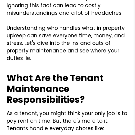
Ignoring this fact can lead to costly
misunderstandings and a lot of headaches.
Understanding who handles what in property
upkeep can save everyone time, money, and
stress. Let's dive into the ins and outs of
property maintenance and see where your
duties lie.
What Are the Tenant
Maintenance
Responsibilities?
As a tenant, you might think your only job is to
pay rent on time. But there's more to it.
Tenants handle everyday chores like: