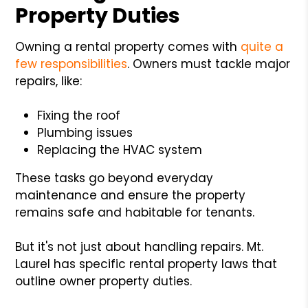
Property Duties
Owning a rental property comes with
quite a
few responsibilities
. Owners must tackle major
repairs, like:
Fixing the roof
Plumbing issues
Replacing the HVAC system
These tasks go beyond everyday
maintenance and ensure the property
remains safe and habitable for tenants.
But it's not just about handling repairs. Mt.
Laurel has specific rental property laws that
outline owner property duties.