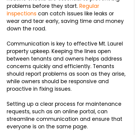
problems before they start.
Regular
inspections
can catch issues like leaks or
wear and tear early, saving time and money
down the road.
Communication is key to effective Mt. Laurel
property upkeep. Keeping the lines open
between tenants and owners helps address
concerns quickly and efficiently. Tenants
should report problems as soon as they arise,
while owners should be responsive and
proactive in fixing issues.
Setting up a clear process for maintenance
requests, such as an online portal, can
streamline communication and ensure that
everyone is on the same page.