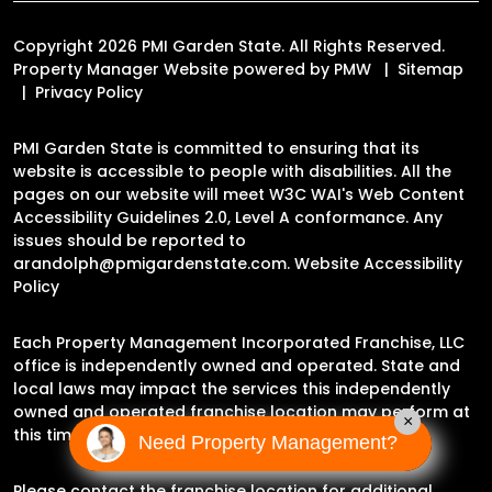
Copyright 2026 PMI Garden State. All Rights Reserved.
Property Manager Website powered by
PMW
Sitemap
Privacy Policy
PMI Garden State is committed to ensuring that its
website is accessible to people with disabilities. All the
pages on our website will meet W3C WAI's Web Content
Accessibility Guidelines 2.0, Level A conformance. Any
issues should be reported to
arandolph@pmigardenstate.com
.
Website Accessibility
Policy
Each Property Management Incorporated Franchise, LLC
office is independently owned and operated. State and
local laws may impact the services this independently
owned and operated franchise location may perform at
×
this time.
Need Property Management?
Please contact the franchise location for additional