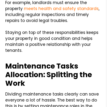
For example, landlords must ensure the
property
meets health and safety standards
,
including regular inspections and timely
repairs to avoid legal troubles.
Staying on top of these responsibilities keeps
your property in good condition and helps
maintain a positive relationship with your
tenants.
Maintenance Tasks
Allocation: Splitting the
Work
Dividing maintenance tasks clearly can save
everyone a lot of hassle. The best way to do
this is by setting maintenance roles in the