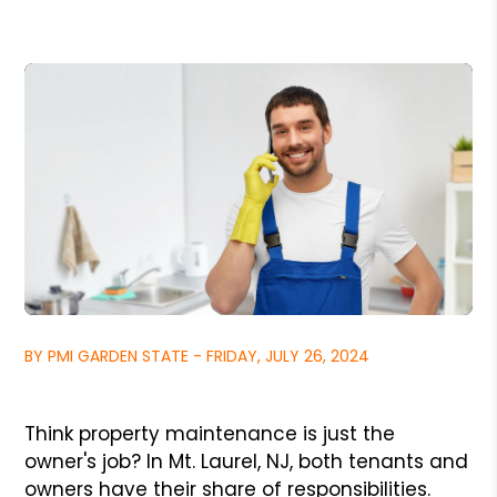
BY PMI GARDEN STATE - FRIDAY, JULY 26, 2024
Think property maintenance is just the
owner's job? In Mt. Laurel, NJ, both tenants and
owners have their share of responsibilities.