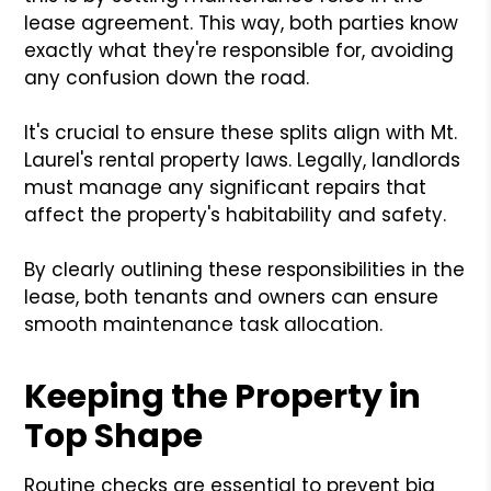
lease agreement. This way, both parties know
exactly what they're responsible for, avoiding
any confusion down the road.
It's crucial to ensure these splits align with Mt.
Laurel's rental property laws. Legally, landlords
must manage any significant repairs that
affect the property's habitability and safety.
By clearly outlining these responsibilities in the
lease, both tenants and owners can ensure
smooth maintenance task allocation.
Keeping the Property in
Top Shape
Routine checks are essential to prevent big