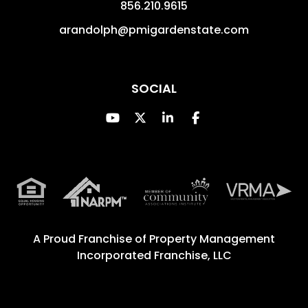
856.210.9615
arandolph@pmigardenstate.com
SOCIAL
Youtube
Twitter
Linked In
Facebook
A Proud Franchise of
Property Management
Incorporated Franchise, LLC