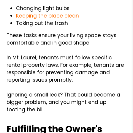
Changing light bulbs
Keeping the place clean
Taking out the trash
These tasks ensure your living space stays
comfortable and in good shape.
In Mt. Laurel, tenants must follow specific
rental property laws. For example, tenants are
responsible for preventing damage and
reporting issues promptly.
Ignoring a small leak? That could become a
bigger problem, and you might end up
footing the bill.
Fulfilling the Owner's