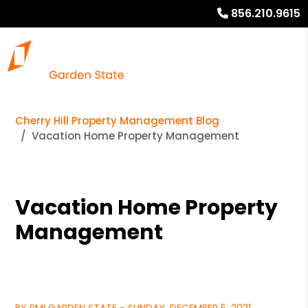
856.210.9615
Cherry Hill Property Management Blog
Vacation Home Property Management
Vacation Home Property
Management