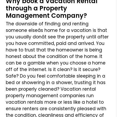
Why book a Vacation Rental
through a Property
Management Company?
The downside of finding and renting
someone elseâs home for a vacation is that
you usually donât see the property until after
you have committed, paid
and arrived. You
have to trust that the homeowner is being
honest about the condition of the home. It
can be a gamble when you choose a home
off of
the internet. Is it clean? Is it secure?
Safe? Do you feel comfortable sleeping in a
bed or showering in a shower, trusting it has
been properly cleaned?
Vacation rental
property management companies run
vacation rentals more or less like a hotel to
ensure renters are consistently pleased with
the condition,
cleanliness and efficiency of