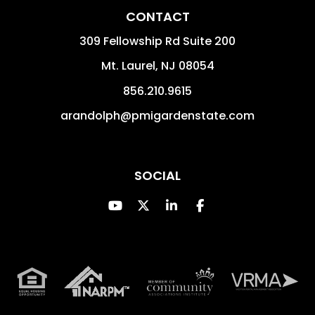
CONTACT
309 Fellowship Rd Suite 200
Mt. Laurel
,
NJ
08054
856.210.9615
arandolph@pmigardenstate.com
SOCIAL
Youtube
Twitter
Linked In
Facebook