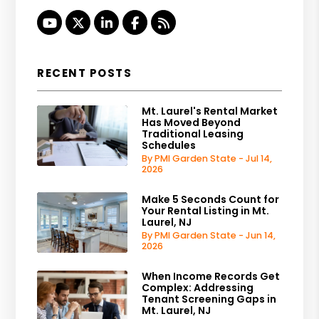
Youtube
Twitter
Linked In
Facebook
RSS
RECENT POSTS
Mt. Laurel's Rental Market
Has Moved Beyond
Traditional Leasing
Schedules
By PMI Garden State - Jul 14,
2026
Make 5 Seconds Count for
Your Rental Listing in Mt.
Laurel, NJ
By PMI Garden State - Jun 14,
2026
When Income Records Get
Complex: Addressing
Tenant Screening Gaps in
Mt. Laurel, NJ