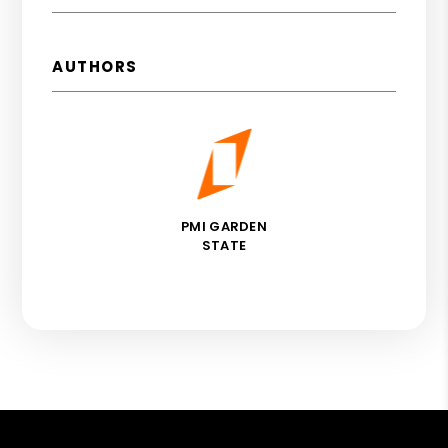
AUTHORS
PMI GARDEN
STATE