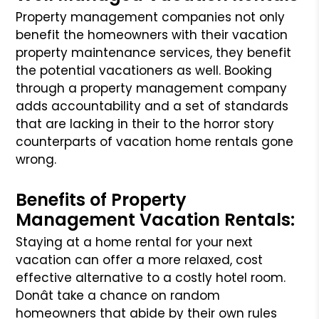
Property management companies not only
benefit the homeowners with their vacation
property maintenance services, they benefit
the potential vacationers
as well. Booking
through a property management company
adds accountability and a set of standards
that are lacking in their to the horror story
counterparts
of vacation home rentals gone
wrong.
Benefits of Property
Management Vacation Rentals:
Staying at a home rental for your next
vacation can offer a more relaxed, cost
effective alternative to a costly hotel room.
Donât take a chance on random
homeowners that abide by their own rules