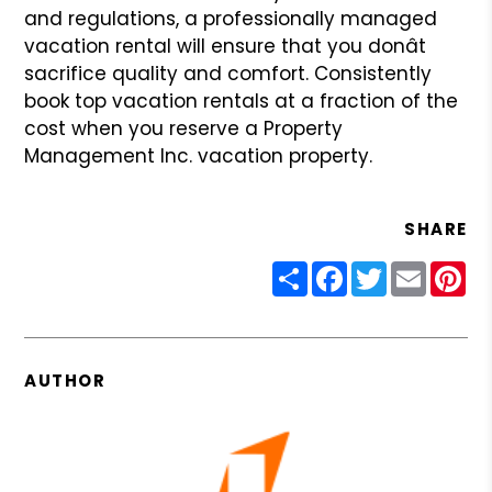
and regulations, a professionally managed
vacation rental will ensure that you donât
sacrifice quality and
comfort. Consistently
book top vacation rentals at a fraction of the
cost when you reserve a Property
Management Inc. vacation property.
SHARE
Share
Facebook
Twitter
Email
Pin
AUTHOR