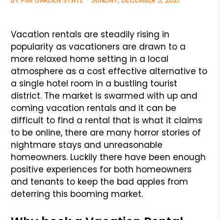
BY PMI GARDEN STATE - SUNDAY, DECEMBER 5, 2021
Vacation rentals are steadily rising in
popularity as vacationers are drawn to a
more relaxed home setting in a local
atmosphere as a cost effective alternative
to
a single hotel room in a bustling tourist
district. The market is swarmed with up and
coming vacation rentals and it can be
difficult to find a
rental that is what it claims
to be online, there are many horror stories of
nightmare stays and unreasonable
homeowners. Luckily there have been enough
positive experiences for both homeowners
and tenants to keep the bad apples from
deterring this booming market.