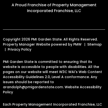
A Proud Franchise of
Property Management
Incorporated Franchise, LLC
Copyright 2026 PMI Garden State. All Rights Reserved.
Property Manager Website powered by
PMW
Sitemap
Privacy Policy
PMI Garden State is committed to ensuring that its
website is accessible to people with disabilities. All the
pages on our website will meet W3C WAI's Web Content
Accessibility Guidelines 2.0, Level A conformance. Any
issues should be reported to
arandolph@pmigardenstate.com
.
Website Accessibility
Policy
Each Property Management Incorporated Franchise, LLC