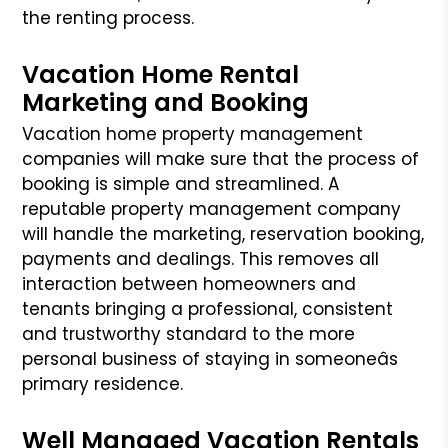
the renting process.
Vacation Home Rental
Marketing and Booking
Vacation home property management
companies will make sure that the process of
booking is simple and streamlined. A
reputable property management company
will handle the marketing, reservation booking,
payments and dealings. This removes all
interaction between homeowners and
tenants bringing a professional,
consistent
and trustworthy standard to the more
personal business of staying in someoneâs
primary residence.
Well Managed Vacation Rentals