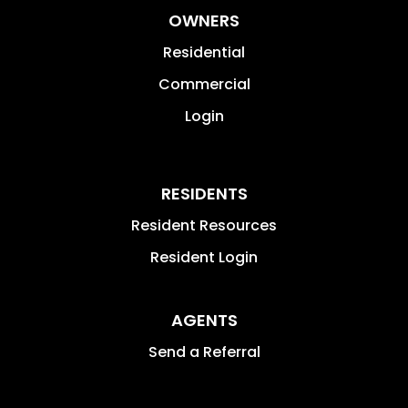
OWNERS
Residential
Commercial
Login
RESIDENTS
Resident Resources
Resident Login
AGENTS
Send a Referral