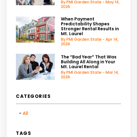
By PMI Garden State - May 14,
2026
When Payment
Predictability Shapes
Stronger Rental Results in
Mt. Laurel
By PMI Garden State - Apr 14,
2026
The “Bad Year” That Was
Building All Along in Your
Mt. Laurel Rental
By PMI Garden State - Mar 14,
2026
CATEGORIES
All
TAGS