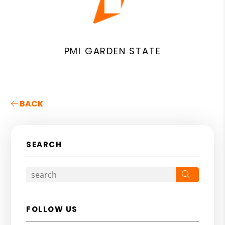
PMI GARDEN STATE
BACK
SEARCH
Search
FOLLOW US