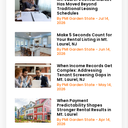
Has Moved Beyond
Traditional Leasing
Schedules
By PMI Garden State - Jul 14,
2026
Make 5 Seconds Count for
Your Rental Listing in Mt.
Laurel, NJ
By PMI Garden State - Jun 14,
2026
When Income Records Get
Complex: Addressing
Tenant Screening Gaps in
Mt. Laurel, NJ
By PMI Garden State - May 14,
2026
When Payment
Predictability Shapes
Stronger Rental Results in
Mt. Laurel
By PMI Garden State - Apr 14,
2026