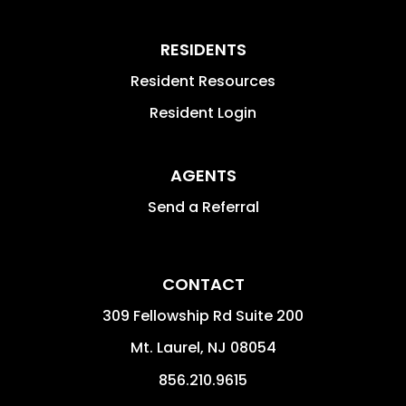
RESIDENTS
Resident Resources
Resident Login
AGENTS
Send a Referral
CONTACT
309 Fellowship Rd Suite 200
Mt. Laurel
,
NJ
08054
856.210.9615