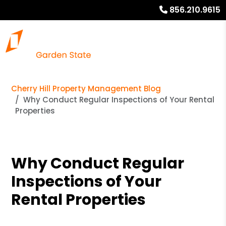
856.210.9615
Cherry Hill Property Management Blog
Why Conduct Regular Inspections of Your Rental
Properties
Why Conduct Regular
Inspections of Your
Rental Properties