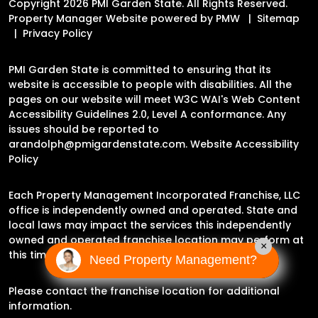
Copyright 2026 PMI Garden State. All Rights Reserved.
Property Manager Website powered by
PMW
Sitemap
Privacy Policy
PMI Garden State is committed to ensuring that its
website is accessible to people with disabilities. All the
pages on our website will meet W3C WAI's Web Content
Accessibility Guidelines 2.0, Level A conformance. Any
issues should be reported to
arandolph@pmigardenstate.com
.
Website Accessibility
Policy
Each Property Management Incorporated Franchise, LLC
office is independently owned and operated. State and
local laws may impact the services this independently
owned and operated franchise location may perform at
×
this time.
Need Property Management?
Please contact the franchise location for additional
information.