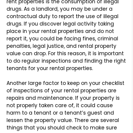
rent properties is
the consumption of illegal
drugs. As a landlord, you may be under a
contractual duty to report the use of illegal
drugs. If you discover
legal activity taking
place in your rental properties and do not
report
it, you could be facing fines, criminal
penalties, legal justice, and
rental property
value can drop. For this reason, it is important
to do
regular inspections and finding the right
tenants for your rental properties.
Another large factor to keep on your checklist
of inspections of
your rental properties are
repairs and maintenance. If your property
is
not properly taken care of, it could cause
harm to a tenant or a
tenant’s guest and
lessen the property value. There are several
things
that you should check to make sure