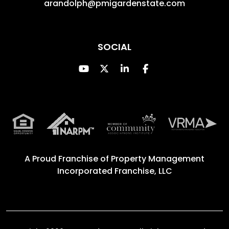
arandolph@pmigardenstate.com
SOCIAL
Youtube
Twitter
Linked In
Facebook
A Proud Franchise of
Property Management
Incorporated Franchise, LLC