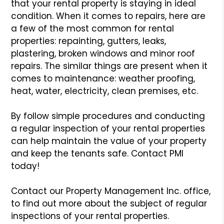
that your rental property is staying
in ideal
condition. When it comes to repairs, here are
a few of the
most common for rental
properties: repainting, gutters, leaks,
plastering,
broken windows and minor roof
repairs. The similar things are present
when it
comes to maintenance: weather proofing,
heat, water, electricity,
clean premises, etc.
By follow simple procedures and conducting
a regular inspection of your
rental properties
can help maintain the value of your property
and keep
the tenants safe. Contact PMI
today!
Contact our Property Management Inc. office,
to find out more about
the subject of regular
inspections of your rental properties.