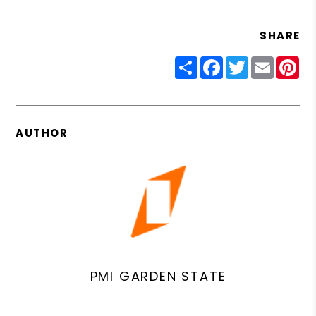
SHARE
Share
Facebook
Twitter
Email
Pin
AUTHOR
PMI GARDEN STATE