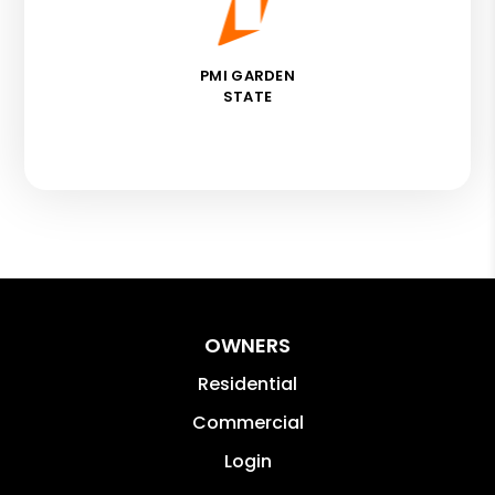
PMI GARDEN
STATE
OWNERS
Residential
Commercial
Login