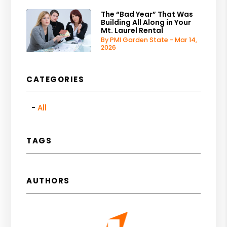
The “Bad Year” That Was
Building All Along in Your
Mt. Laurel Rental
By PMI Garden State - Mar 14,
2026
CATEGORIES
All
TAGS
AUTHORS