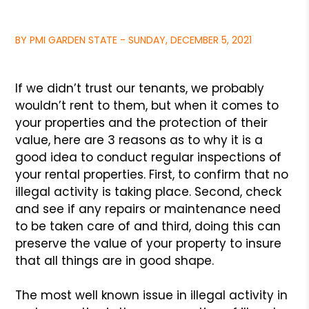
BY PMI GARDEN STATE - SUNDAY, DECEMBER 5, 2021
If we didn’t trust our tenants, we probably
wouldn’t rent to them,
but when it comes to
your properties and the protection of their
value,
here are 3 reasons as to why it is a
good idea to conduct regular
inspections of
your rental properties. First, to confirm that no
illegal
activity is taking place. Second, check
and see if any repairs or maintenance
need
to be taken care of and third, doing this can
preserve the value of your
property to insure
that all things are in good shape.
The most well known issue in illegal activity in