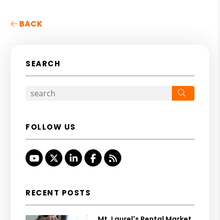
BACK
SEARCH
Search
FOLLOW US
Youtube
Twitter
Linked In
Facebook
RSS
RECENT POSTS
Mt. Laurel's Rental Market