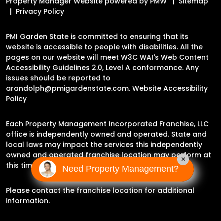
Property Manager Website powered by
PMW
Sitemap
Privacy Policy
PMI Garden State is committed to ensuring that its
website is accessible to people with disabilities. All the
pages on our website will meet W3C WAI's Web Content
Accessibility Guidelines 2.0, Level A conformance. Any
issues should be reported to
arandolph@pmigardenstate.com
.
Website Accessibility
Policy
Each Property Management Incorporated Franchise, LLC
office is independently owned and operated. State and
local laws may impact the services this independently
owned and operated franchise location may perform at
×
this time.
Need Property Management?
Please contact the franchise location for additional
information.