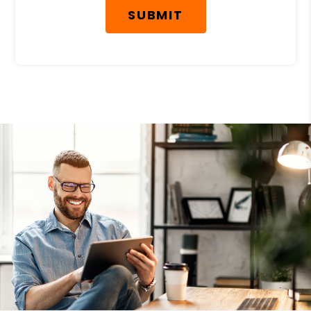
SUBMIT