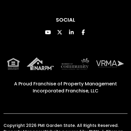
SOCIAL
Youtube
Twitter
Linked In
Facebook
A Proud Franchise of
Property Management
Incorporated Franchise, LLC
Copyright 2026 PMI Garden State. All Rights Reserved.