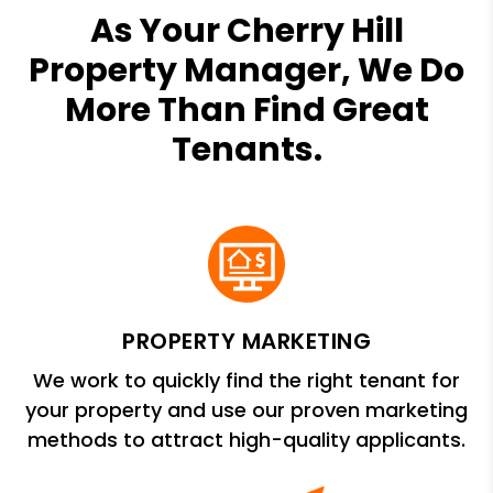
As Your Cherry Hill
Property Manager, We Do
More Than Find Great
Tenants.
PROPERTY MARKETING
We work to quickly find the right tenant for
your property and use our proven marketing
methods to attract high-quality applicants.