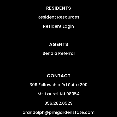
RESIDENTS
Resident Resources
Resident Login
AGENTS
Send a Referral
CONTACT
309 Fellowship Rd Suite 200
Mt. Laurel
,
NJ
08054
856.282.0529
arandolph@pmigardenstate.com