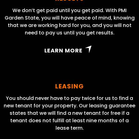
We don’t get paid until you get paid. With PMI
Garden State, you will have peace of mind, knowing
that we are working hard for you, and you will not
need to pay us until you get results.
LEARN MORE
LEASING
You should never have to pay twice for us to find a
new tenant for your property. Our leasing guarantee
states that we will find a new tenant for free if a
tenant does not fulfill at least nine months of a
lease term.