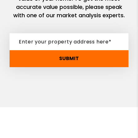
accurate value possible, please speak
with one of our market analysis experts.
SUBMIT