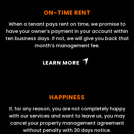
ON-TIME RENT
When a tenant pays rent on time, we promise to
have your owner’s payment in your account within
ten business days. If not, we will give you back that
month’s management fee.
LEARN MORE
HAPPINESS
If, for any reason, you are not completely happy
with our services and want to leave us, you may
cancel your property management agreement
without penalty with 30 days notice.