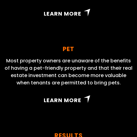
LEARN MORE
PET
Most property owners are unaware of the benefits
of having a pet-friendly property and that their real
estate investment can become more valuable
when tenants are permitted to bring pets.
LEARN MORE
RESULTS