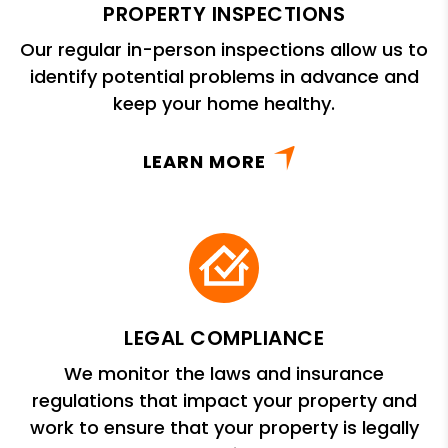
PROPERTY INSPECTIONS
Our regular in-person inspections allow us to
identify potential problems in advance and
keep your home healthy.
LEARN MORE
LEGAL COMPLIANCE
We monitor the laws and insurance
regulations that impact your property and
work to ensure that your property is legally