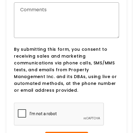
Comments
By submitting this form, you consent to
receiving sales and marketing
communications via phone calls, SMS/MMS
texts, and emails from Property
Management Inc. and its DBAs, using live or
automated methods, at the phone number
or email address provided.
Submit