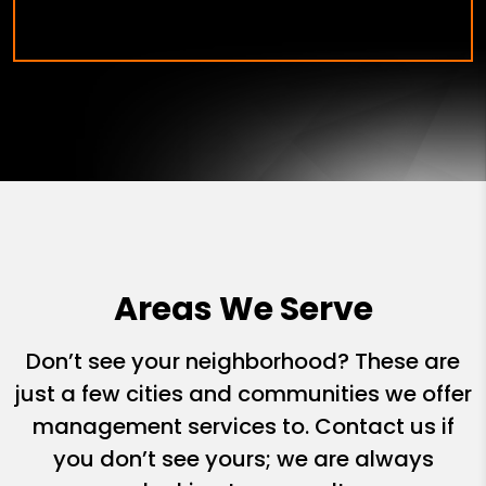
Areas We Serve
Don’t see your neighborhood? These are
just a few cities and communities we offer
management services to. Contact us if
you don’t see yours; we are always