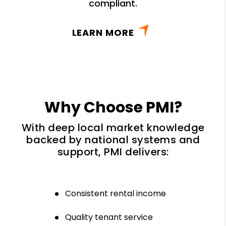
compliant.
LEARN MORE
Why Choose PMI?
With deep local market knowledge
backed by national systems and
support, PMI delivers:
Consistent rental income
Quality tenant service