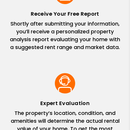
Receive Your Free Report
Shortly after submitting your information,
you’ll receive a personalized property
analysis report evaluating your home with
a suggested rent range and market data.
Expert Evaluation
The property’s location, condition, and
amenities will determine the actual rental
value of your home. To get the most