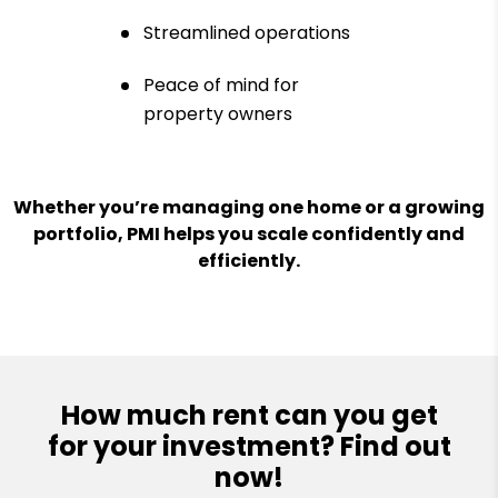
Streamlined operations
Peace of mind for
property owners
Whether you’re managing one home or a growing
portfolio, PMI helps you scale confidently and
efficiently.
How much rent can you get
for your investment? Find out
now!