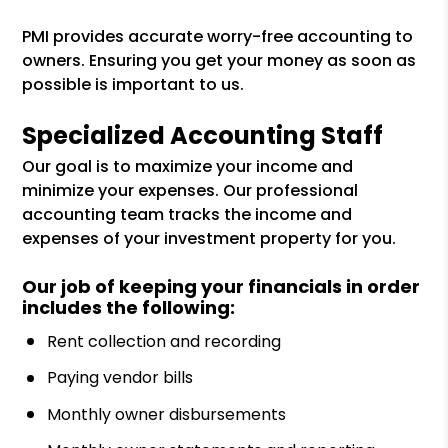
PMI provides accurate worry-free accounting to
owners. Ensuring you get your money as soon as
possible is important to us.
Specialized Accounting Staff
Our goal is to maximize your income and
minimize your expenses. Our professional
accounting team tracks the income and
expenses of your investment property for you.
Our job of keeping your financials in order
includes the following:
Rent collection and recording
Paying vendor bills
Monthly owner disbursements