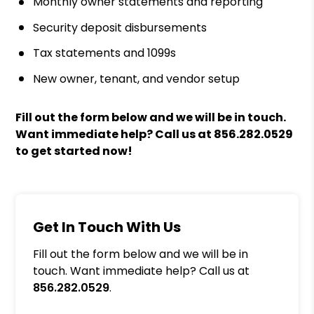
Monthly owner statements and reporting
Security deposit disbursements
Tax statements and 1099s
New owner, tenant, and vendor setup
Fill out the form
and we will be in touch.
Want immediate help? Call us at
856.282.0529
to get started now!
Get In Touch With Us
Fill out the form below and we will be in
touch. Want immediate help? Call us at
856.282.0529
.