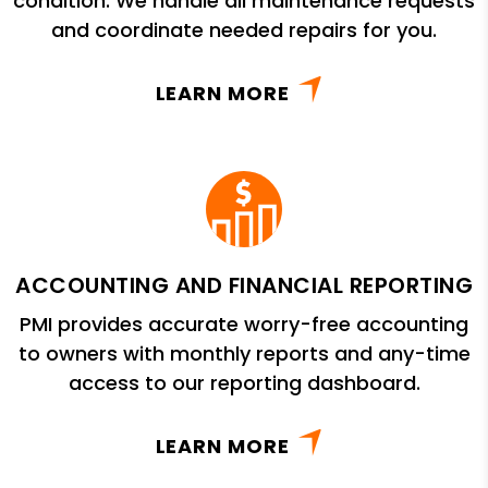
condition. We handle all maintenance requests
and coordinate needed repairs for you.
LEARN MORE
ACCOUNTING AND FINANCIAL REPORTING
PMI provides accurate worry-free accounting
to owners with monthly reports and any-time
access to our reporting dashboard.
LEARN MORE