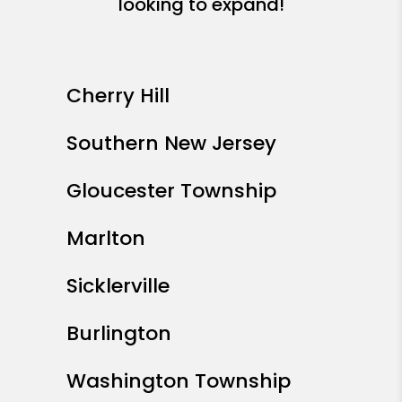
looking to expand!
Cherry Hill
Southern New Jersey
Gloucester Township
Marlton
Sicklerville
Burlington
Washington Township