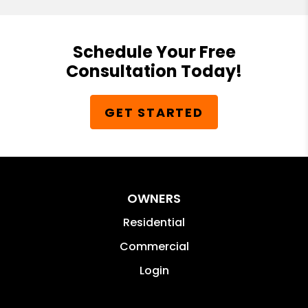
Schedule Your Free
Consultation Today!
GET STARTED
OWNERS
Residential
Commercial
Login