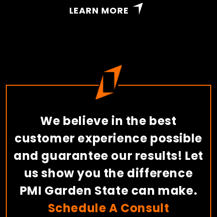
LEARN MORE
We believe in the best
customer experience possible
and guarantee our results! Let
us show you the difference
PMI Garden State can make.
Schedule A Consult