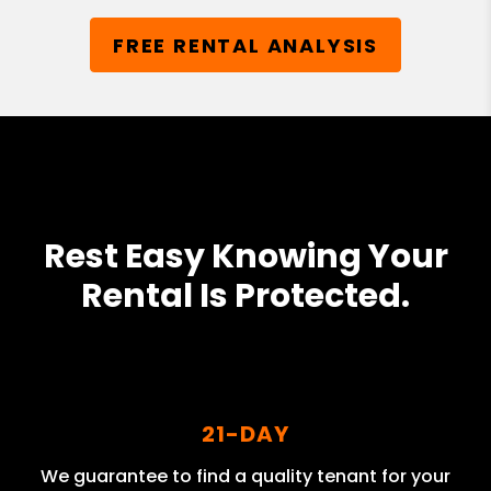
FREE RENTAL ANALYSIS
Rest Easy Knowing Your
Rental Is Protected.
21-DAY
We guarantee to find a quality tenant for your