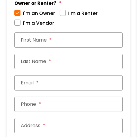
Owner or Renter?
I'm an Owner
I'm a Renter
I'm a Vendor
First Name
Last Name
Email
Phone
Address