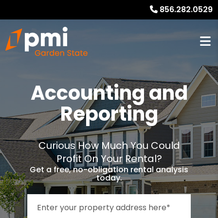
856.282.0529
Accounting and
Reporting
Curious How Much You Could
Profit On Your Rental?
Get a free, no-obligation rental analysis
today.