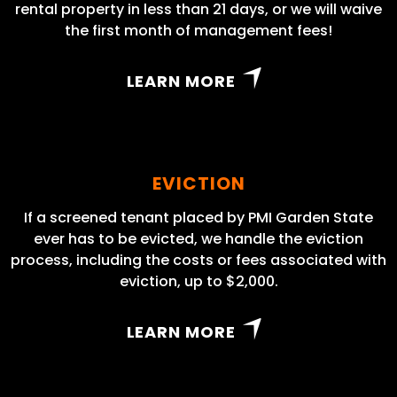
rental property in less than 21 days, or we will waive
the first month of management fees!
LEARN MORE
EVICTION
If a screened tenant placed by PMI Garden State
ever has to be evicted, we handle the eviction
process, including the costs or fees associated with
eviction, up to $2,000.
LEARN MORE