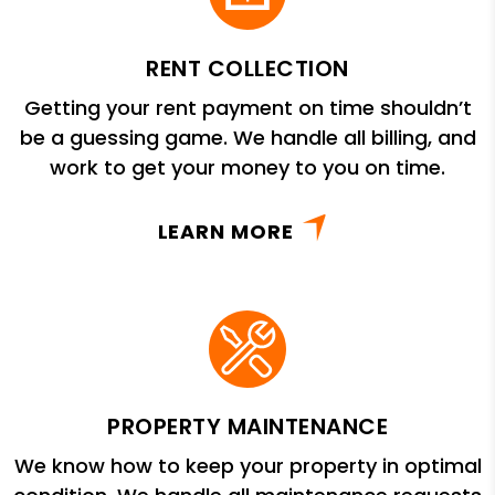
RENT COLLECTION
Getting your rent payment on time shouldn’t
be a guessing game. We handle all billing, and
work to get your money to you on time.
LEARN MORE
PROPERTY MAINTENANCE
We know how to keep your property in optimal