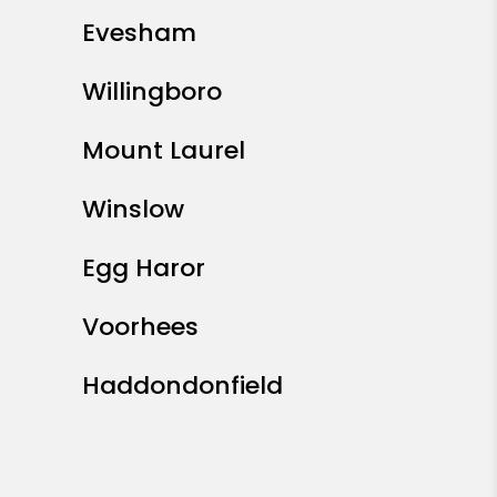
Evesham
Willingboro
Mount Laurel
Winslow
Egg Haror
Voorhees
Haddondonfield