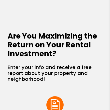
Are You Maximizing the
Return on Your Rental
Investment?
Enter your info and receive a free
report about your property and
neighborhood!