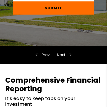
SUBMIT
Comprehensive Financial
Reporting
it’s easy to keep tabs on your
investment