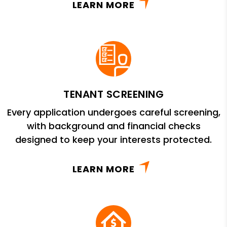
LEARN MORE
TENANT SCREENING
Every application undergoes careful screening,
with background and financial checks
designed to keep your interests protected.
LEARN MORE