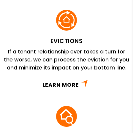
EVICTIONS
If a tenant relationship ever takes a turn for
the worse, we can process the eviction for you
and minimize its impact on your bottom line.
LEARN MORE