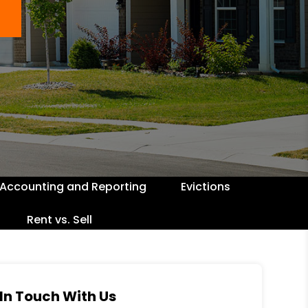
Accounting and Reporting
Evictions
Rent vs. Sell
In Touch With Us