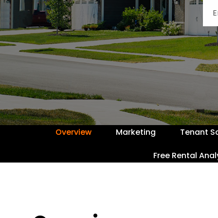
Overview
Marketing
Tenant S
Free Rental Anal