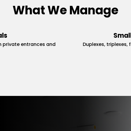
What We Manage
als
Small
 private entrances and
Duplexes, triplexes, 