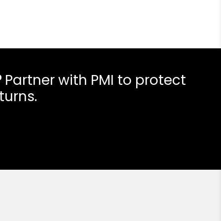
?
Partner with PMI to protect
turns.