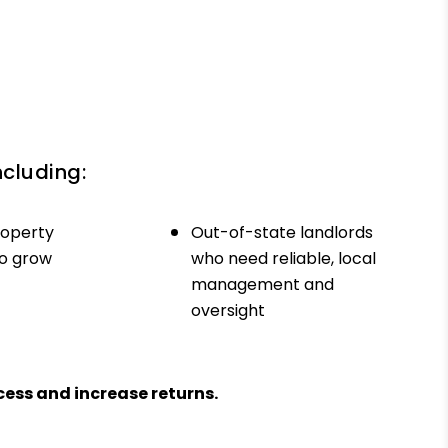
ncluding:
roperty
Out-of-state landlords
to grow
who need reliable, local
management and
oversight
ess and increase returns.