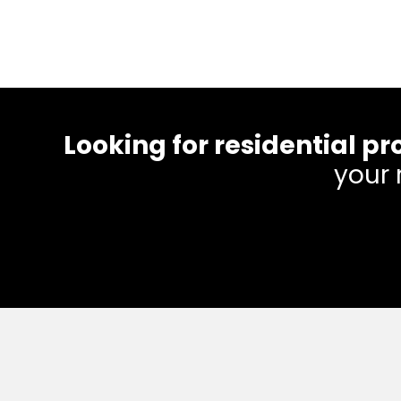
Looking for residential
your 