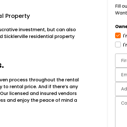
Fill 
Want 
al Property
Owne
lucrative investment, but can also
I
 Sicklerville residential property
I
Subm
Fi
s.
Em
oven process throughout the rental
to rental price. And if there’s any
Ad
 Our licensed and insured vendors
ocess and enjoy the peace of mind a
C