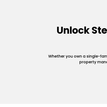
Unlock St
Whether you own a single-famil
property mana