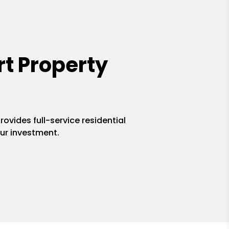
t Property
ovides full-service residential
ur investment.