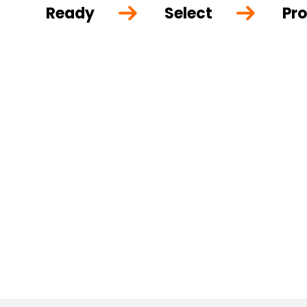
Ready
Select
Pro