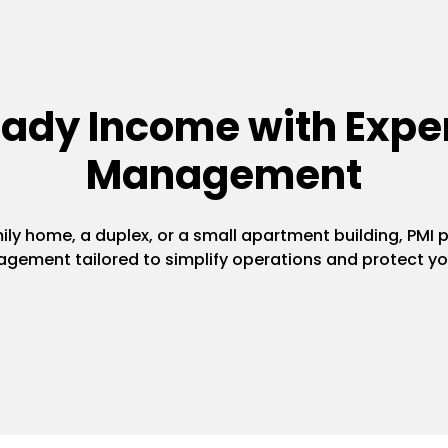
eady Income with Exper
Management
y home, a duplex, or a small apartment building, PMI pr
gement tailored to simplify operations and protect yo