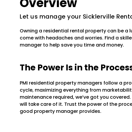
Overview
Let us manage your Sicklerville Rent
Owning a residential rental property can be a 
come with headaches and worries. Find a skilled
manager to help save you time and money.
The Power Is in the Proces
PMI residential property managers follow a pr
cycle, maximizing everything from marketability 
maintenance required, we’ve got you covered.
will take care of it. Trust the power of the pr
good property manager provides.