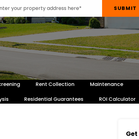
SUBMIT
creening
Rent Collection
Maintenance
ysis
Residential Guarantees
ROI Calculator
Get 