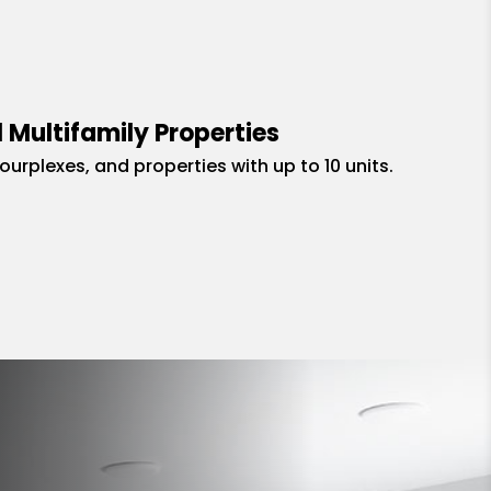
 Multifamily Properties
fourplexes, and properties with up to 10 units.