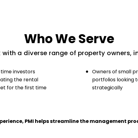
Who We Serve
with a diverse range of property owners, i
-time investors
Owners of small p
ating the rental
portfolios looking 
t for the first time
strategically
experience, PMI helps streamline the management proc