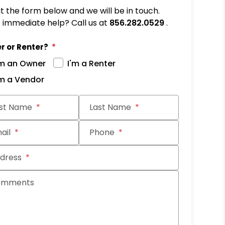
out the form below and we will be in touch.
immediate help? Call us at
856.282.0529
.
r or Renter?
'm an Owner
I'm a Renter
'm a Vendor
it
rst Name
Last Name
ail
Phone
dress
omments