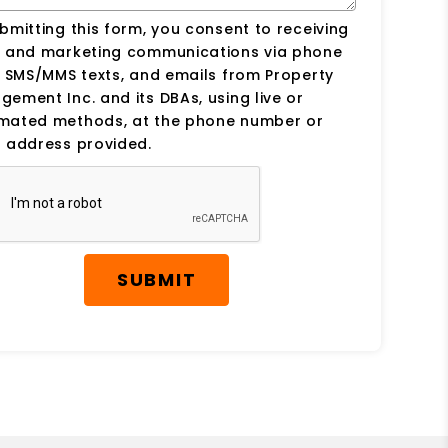
bmitting this form, you consent to receiving
s and marketing communications via phone
, SMS/MMS texts, and emails from Property
ement Inc. and its DBAs, using live or
mated methods, at the phone number or
 address provided.
SUBMIT