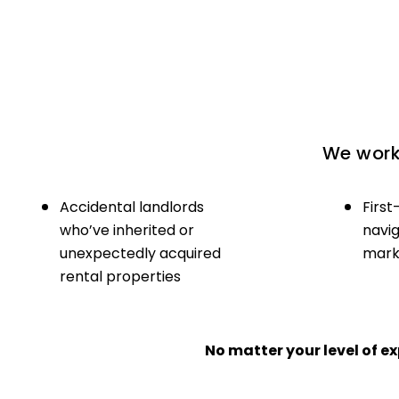
We work 
Accidental landlords
First
who’ve inherited or
navig
unexpectedly acquired
marke
rental properties
No matter your level of 