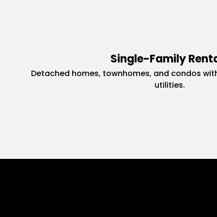
Single-Family Rent
Detached homes, townhomes, and condos with
utilities.