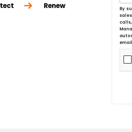
tect
Renew
By su
sale
calls
Manag
auto
email