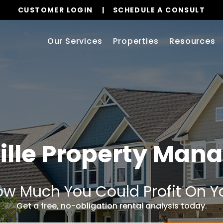
CUSTOMER LOGIN
SCHEDULE A CONSULT
Our Services
Properties
Resources
ville Property Ma
w Much You Could Profit On Y
Get a free, no-obligation rental analysis today.