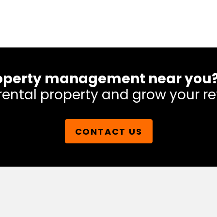
 property management near you
rental property and grow your re
CONTACT US