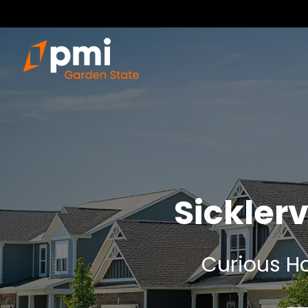
Sickler
Curious Ho