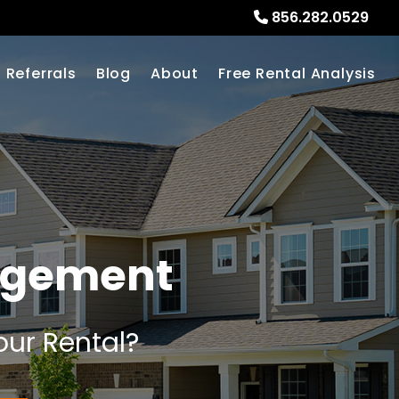
856.282.0529
Referrals
Blog
About
Free Rental Analysis
nagement
our Rental?