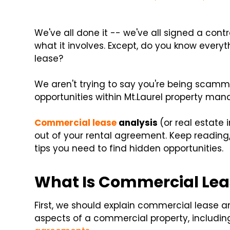
We've all done it -- we've all signed a con
what it involves. Except, do you know every
lease?
We aren't trying to say you're being scam
opportunities within Mt.Laurel property man
Commercial lease
analysis
(or real estate
out of your rental agreement. Keep reading
tips you need to find hidden opportunities.
What Is Commercial Lea
First, we should explain commercial lease an
aspects of a commercial property, including