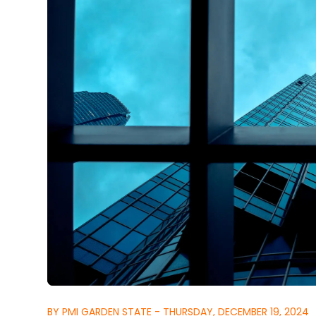
BY PMI GARDEN STATE - THURSDAY, DECEMBER 19, 2024