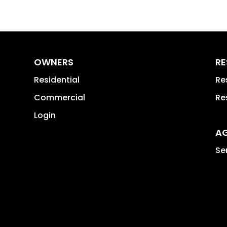
OWNERS
RE
Residential
Re
Commercial
Re
Login
A
Se