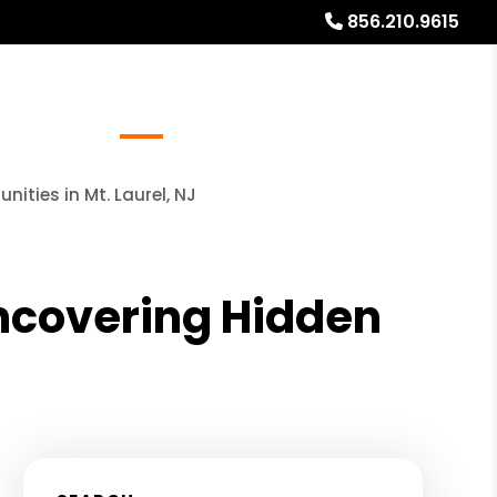
856.210.9615
Referrals
Blog
About
Free Rental Analysis
ities in Mt. Laurel, NJ
Uncovering Hidden