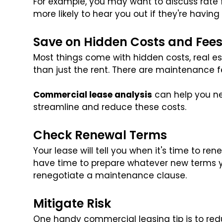
For example, you may want to discuss rate
more likely to hear you out if they're having 
Save on Hidden Costs and Fee
Most things come with hidden costs, real est
than just the rent. There are maintenance fee
Commercial lease analysis
can help you ne
streamline and reduce these costs.
Check Renewal Terms
Your lease will tell you when it's time to ren
have time to prepare whatever new terms 
renegotiate a maintenance clause.
Mitigate Risk
One handy commercial leasing tip is to red