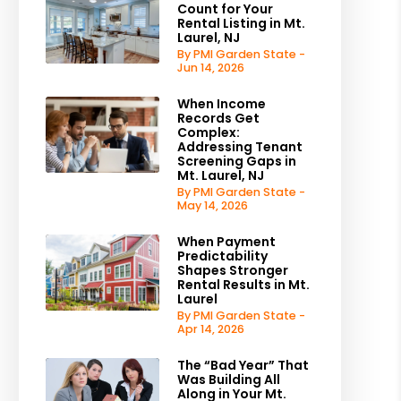
Count for Your
Rental Listing in Mt.
Laurel, NJ
By PMI Garden State -
Jun 14, 2026
When Income
Records Get
Complex:
Addressing Tenant
Screening Gaps in
Mt. Laurel, NJ
By PMI Garden State -
May 14, 2026
When Payment
Predictability
Shapes Stronger
Rental Results in Mt.
Laurel
By PMI Garden State -
Apr 14, 2026
The “Bad Year” That
Was Building All
Along in Your Mt.