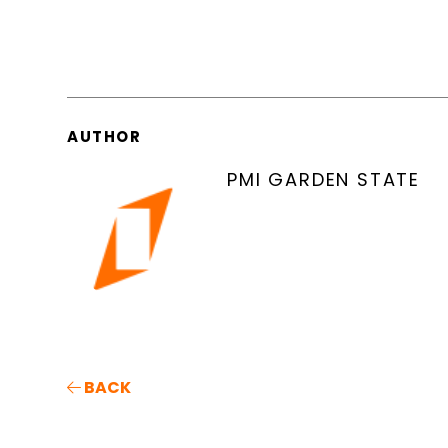
AUTHOR
PMI GARDEN STATE
BACK