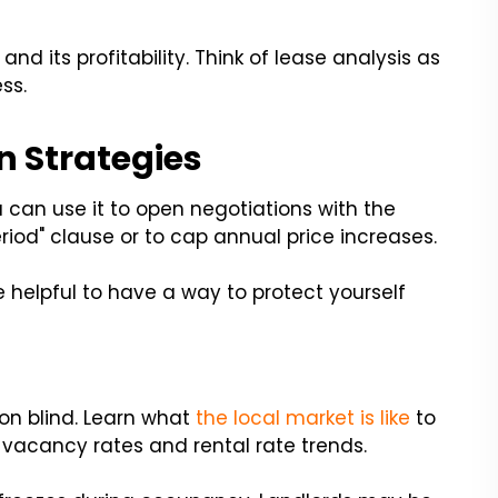
nd its profitability. Think of lease analysis as
ss.
n Strategies
ou can use it to open negotiations with the
riod" clause or to cap annual price increases.
 helpful to have a way to protect yourself
ion blind. Learn what
the local market is like
to
 vacancy rates and rental rate trends.