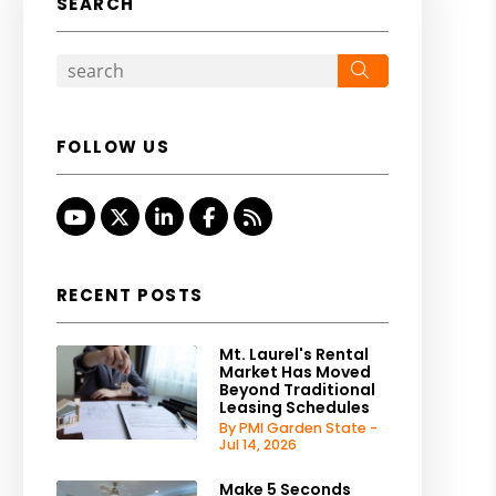
SEARCH
Search
FOLLOW US
Youtube
Twitter
Linked In
Facebook
RSS
RECENT POSTS
Mt. Laurel's Rental
Market Has Moved
Beyond Traditional
Leasing Schedules
By PMI Garden State -
Jul 14, 2026
Make 5 Seconds