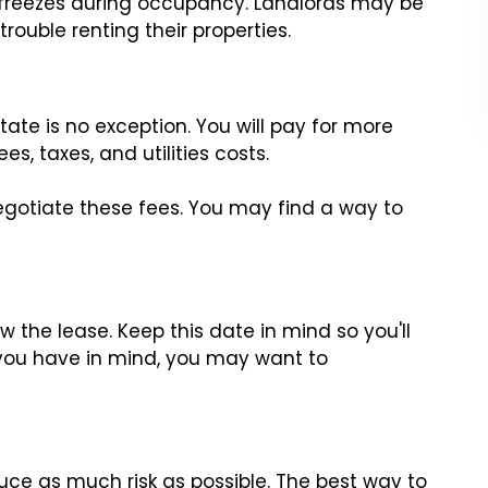
 freezes during occupancy. Landlords may be
trouble renting their properties.
s
ate is no exception. You will pay for more
s, taxes, and utilities costs.
gotiate these fees. You may find a way to
ew the lease. Keep this date in mind so you'll
you have in mind, you may want to
uce as much risk as possible. The best way to