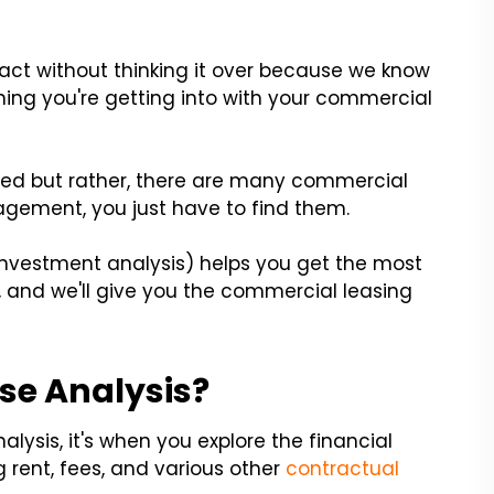
tract without thinking it over because we know
thing you're getting into with your commercial
med but rather, there are many commercial
agement, you just have to find them.
 investment analysis) helps you get the most
, and we'll give you the commercial leasing
se Analysis?
alysis, it's when you explore the financial
 rent, fees, and various other
contractual