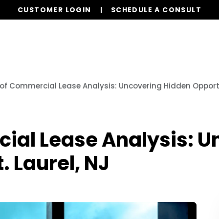
CUSTOMER LOGIN
SCHEDULE A CONSULT
Our Services
Properties
Resources
 of Commercial Lease Analysis: Uncovering Hidden Opportun
cial Lease Analysis: 
. Laurel, NJ