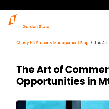
Cherry Hill Property Management Blog
The Art
The Art of Commer
Opportunities in Mt