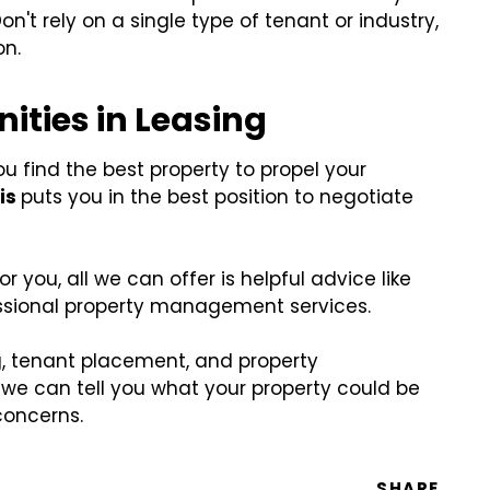
Don't rely on a single type of tenant or industry,
on.
ities in Leasing
u find the best property to propel your
is
puts you in the best position to negotiate
 you, all we can offer is helpful advice like
fessional property management services.
, tenant placement, and property
 we can tell you what your property could be
concerns.
SHARE