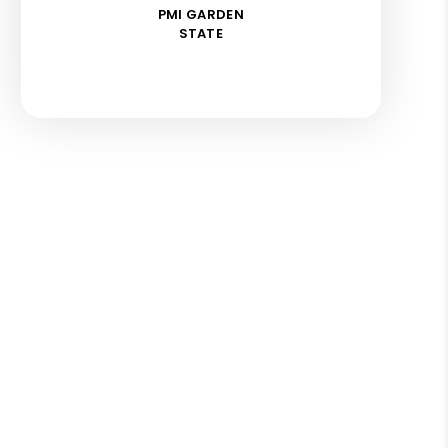
PMI GARDEN
STATE