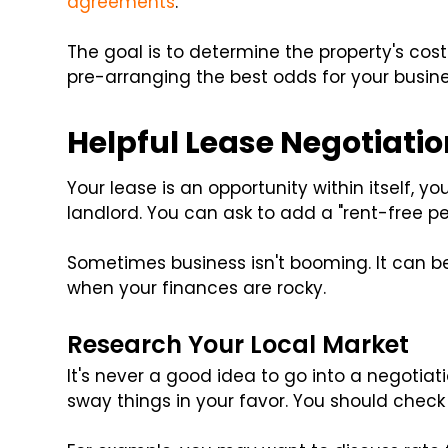
agreements
.
The goal is to determine the property's cost a
pre-arranging the best odds for your busine
Helpful Lease Negotiatio
Your lease is an opportunity within itself, y
landlord. You can ask to add a "rent-free pe
Sometimes business isn't booming. It can be
when your finances are rocky.
Research Your Local Market
It's never a good idea to go into a negotiat
sway things in your favor. You should check