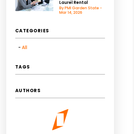
Laurel Rental
By PMI Garden State -
Mar 14, 2026
CATEGORIES
All
TAGS
AUTHORS