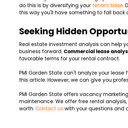
do this is by diversifying your
tenant base
. 
this way you'll have something to fall back 
Seeking Hidden Opportun
Real estate investment analysis can help yo
business forward.
Commercial lease analys
favorable terms for your rental contract.
PMI Garden State can't analyze your lease for
this article. However, we can give you pro
PMI Garden State offers vacancy marketing
maintenance. We offer free rental analysis,
worth.
Contact us
with your questions and 