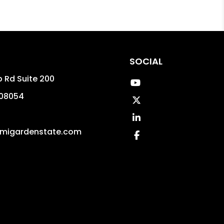
SOCIAL
p Rd Suite 200
Youtube
08054
Twitter
Linked In
migardenstate.com
Facebook