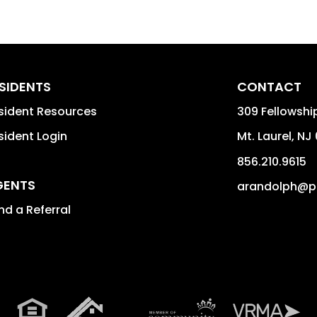
SIDENTS
CONTACT
sident Resources
309 Fellowshi
sident Login
Mt. Laurel
,
NJ
856.210.9615
GENTS
arandolph@p
nd a Referral