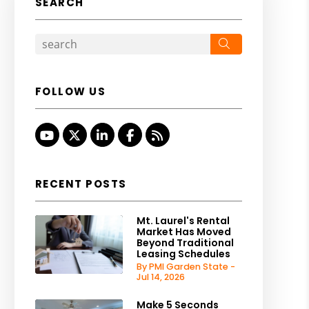
SEARCH
Search
FOLLOW US
Youtube
Twitter
Linked In
Facebook
RSS
RECENT POSTS
Mt. Laurel's Rental
Market Has Moved
Beyond Traditional
Leasing Schedules
By PMI Garden State -
Jul 14, 2026
Make 5 Seconds