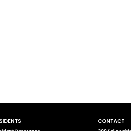
SIDENTS
CONTACT