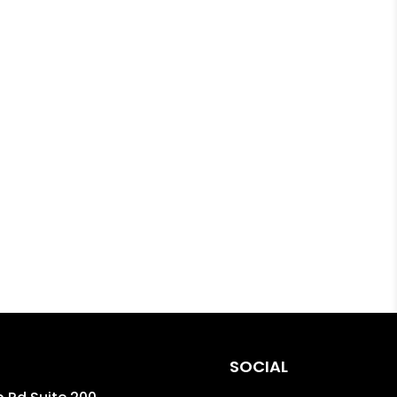
SOCIAL