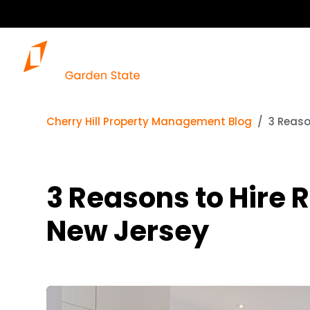
Cherry Hill Property Management Blog
3 Reaso
3 Reasons to Hire 
New Jersey