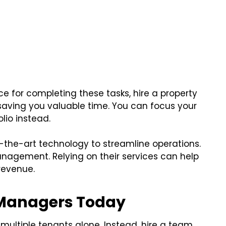
ace for completing these tasks, hire a property
saving you valuable time. You can focus your
lio instead.
the-art technology to streamline operations.
nagement. Relying on their services can help
revenue.
y Managers Today
multiple tenants alone. Instead, hire a team