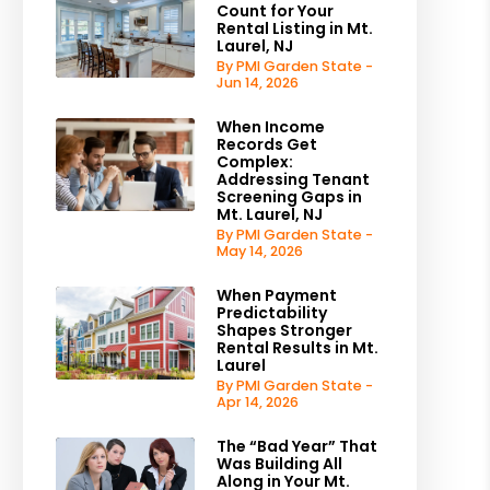
Count for Your
Rental Listing in Mt.
Laurel, NJ
By PMI Garden State -
Jun 14, 2026
When Income
Records Get
Complex:
Addressing Tenant
Screening Gaps in
Mt. Laurel, NJ
By PMI Garden State -
May 14, 2026
When Payment
Predictability
Shapes Stronger
Rental Results in Mt.
Laurel
By PMI Garden State -
Apr 14, 2026
The “Bad Year” That
Was Building All
Along in Your Mt.