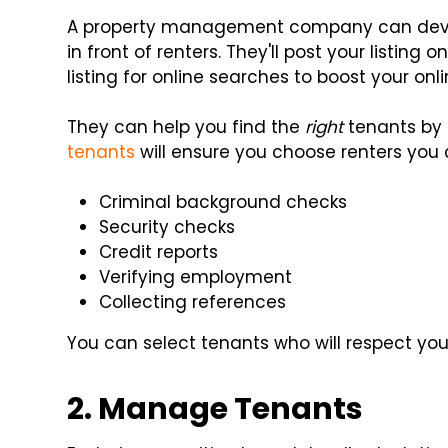
A property management company can devel
in front of renters. They'll post your listing 
listing for online searches to boost your online
They can help you find the
right
tenants by 
tenants
will ensure you choose renters you c
Criminal background checks
Security checks
Credit reports
Verifying employment
Collecting references
You can select tenants who will respect you
2. Manage Tenants