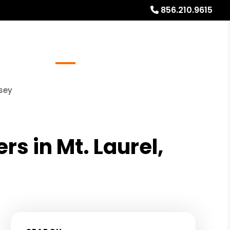
856.210.9615
Referrals
Blog
About
Free Rental Analysis
rsey
s in Mt. Laurel,