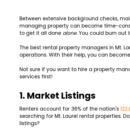
Between extensive background checks, main
managing property can become time-consum
to get it all done
alone
. You could burn out i
The best rental property managers in Mt. La
operations. With their help, you can become
Not sure if you want to hire a property man
services first!
1. Market Listings
Renters account for 36% of the nation's
122
searching for Mt. Laurel rental properties.
listings?