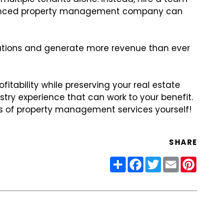
erienced property management company can
tuations and generate more revenue than ever
itability while preserving your real estate
try experience that can work to your benefit.
s of property management services yourself!
SHARE
Share
Facebook
Twitter
Email
Pinter