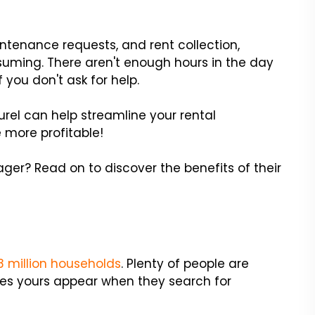
tenance requests, and rent collection,
ing. There aren't enough hours in the day
f you don't ask for help.
urel can help streamline your rental
 more profitable!
ager? Read on to discover the benefits of their
.8 million households
. Plenty of people are
 Does yours appear when they search for