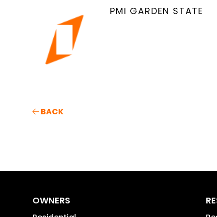
PMI GARDEN STATE
BACK
OWNERS
RE