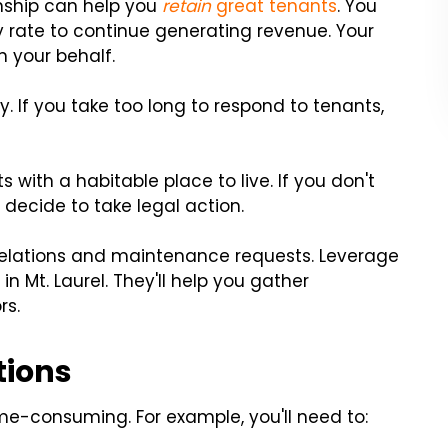
onship can help you
retain
great tenants
. You
 rate to continue generating revenue. Your
 your behalf.
y. If you take too long to respond to tenants,
s with a habitable place to live. If you don't
ecide to take legal action.
relations and maintenance requests. Leverage
in Mt. Laurel. They'll help you gather
rs.
tions
e-consuming. For example, you'll need to: