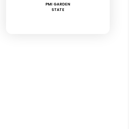
PMI GARDEN
STATE