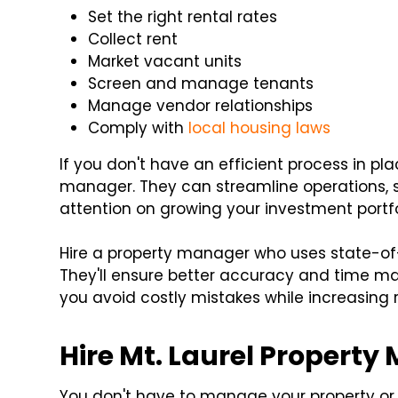
Set the right rental rates
Collect rent
Market vacant units
Screen and manage tenants
Manage vendor relationships
Comply with
local housing laws
If you don't have an efficient process in pl
manager. They can streamline operations, 
attention on growing your investment portfo
Hire a property manager who uses state-of-
They'll ensure better accuracy and time ma
you avoid costly mistakes while increasing 
Hire Mt. Laurel Propert
You don't have to manage your property or 