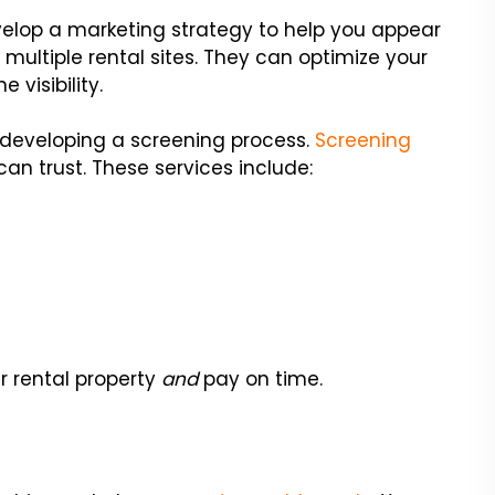
op a marketing strategy to help you appear
on multiple rental sites. They can optimize your
 visibility.
developing a screening process.
Screening
an trust. These services include:
r rental property
and
pay on time.