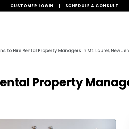
CUSTOMER LOGIN
SCHEDULE A CONSULT
Our Services
Properties
Resources
ns to Hire Rental Property Managers in Mt. Laurel, New Je
Rental Property Manager