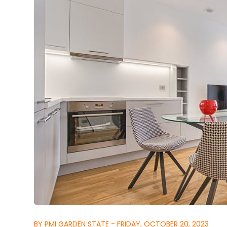
BY PMI GARDEN STATE - FRIDAY, OCTOBER 20, 2023