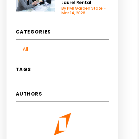
Laurel Rental
By PMI Garden State -
Mar 14, 2026
CATEGORIES
All
TAGS
AUTHORS