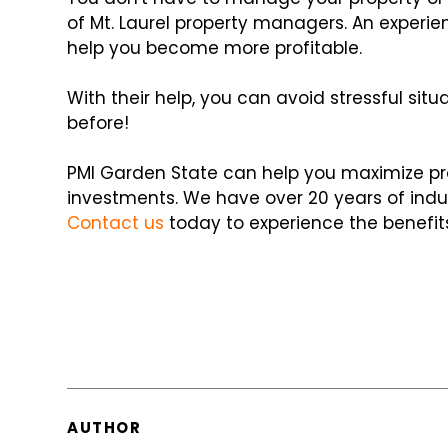
of Mt. Laurel property managers. An exp
help you become more profitable.
With their help, you can avoid stressful si
before!
PMI Garden State can help you maximize prof
investments. We have over 20 years of indus
Contact us
today to experience the benefit
AUTHOR