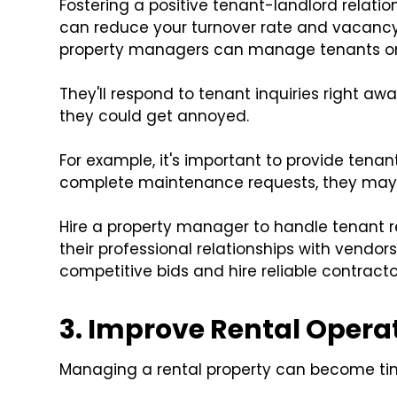
Fostering a positive tenant-landlord relati
can reduce your turnover rate and vacancy
property managers can manage tenants on
They'll respond to tenant inquiries right awa
they could get annoyed.
For example, it's important to provide tenant
complete maintenance requests, they may d
Hire a property manager to handle tenant 
their professional relationships with vendors 
competitive bids and hire reliable contracto
3. Improve Rental Opera
Managing a rental property can become tim