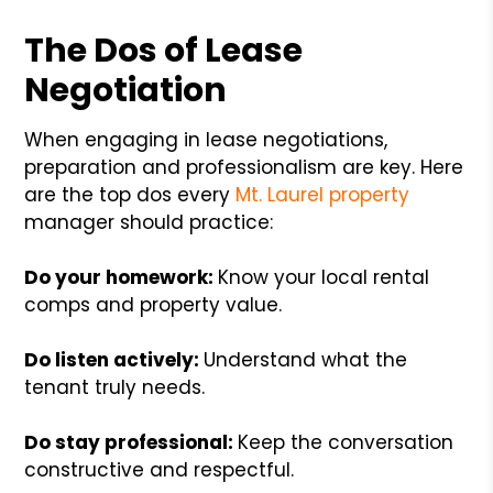
The Dos of Lease
Negotiation
When engaging in lease negotiations,
preparation and professionalism are key. Here
are the top dos every
Mt. Laurel property
manager should practice:
Do your homework:
Know your local rental
comps and property value.
Do listen actively:
Understand what the
tenant truly needs.
Do stay professional:
Keep the conversation
constructive and respectful.