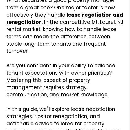
What separates a good property manager
from a great one? One major factor is how
effectively they handle
lease negotiation and
renegotiation
. In the competitive Mt. Laurel, NJ
rental market, knowing how to handle lease
terms can mean the difference between
stable long-term tenants and frequent
turnover.
Are you confident in your ability to balance
tenant expectations with owner priorities?
Mastering this aspect of property
management requires strategy,
communication, and market knowledge.
In this guide, we'll explore lease negotiation
strategies, tips for renegotiation, and
actionable advice tailored for property