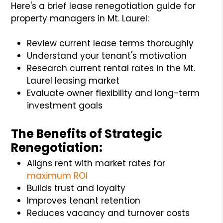
Here's a brief lease renegotiation guide for
property managers in Mt. Laurel:
Review current lease terms thoroughly
Understand your tenant's motivation
Research current rental rates in the Mt.
Laurel leasing market
Evaluate owner flexibility and long-term
investment goals
The Benefits of Strategic
Renegotiation:
Aligns rent with market rates for
maximum ROI
Builds trust and loyalty
Improves tenant retention
Reduces vacancy and turnover costs