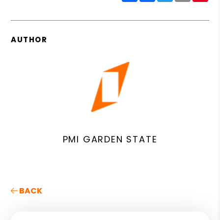
AUTHOR
PMI GARDEN STATE
BACK