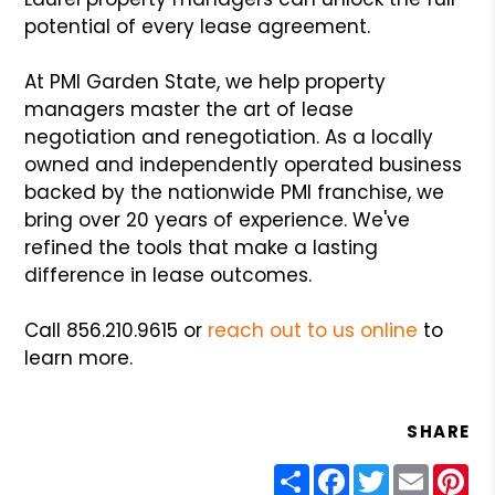
potential of every lease agreement.
At PMI Garden State, we help property
managers master the art of lease
negotiation and renegotiation. As a locally
owned and independently operated business
backed by the nationwide PMI franchise, we
bring over 20 years of experience. We've
refined the tools that make a lasting
difference in lease outcomes.
Call 856.210.9615 or
reach out to us online
to
learn more.
SHARE
Share
Facebook
Twitter
Email
Pin