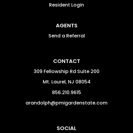
Resident Login
AGENTS
Send a Referral
CONTACT
309 Fellowship Rd Suite 200
Mt. Laurel
,
NJ
08054
856.210.9615
arandolph@pmigardenstate.com
SOCIAL