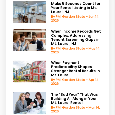
Make 5 Seconds Count for
Your Rental Listing in Mt.
Laurel, NJ
By PMI Garden State - Jun 14,
2026
When Income Records Get
Complex: Addressing
Tenant Screening Gaps in
Mt. Laurel, NJ
By PMI Garden State - May 14,
2026
When Payment
Predictability Shapes
Stronger Rental Results in
Mt. Laurel
By PMI Garden State - Apr 14,
2026
The “Bad Year” That Was
Building All Along in Your
Mt. Laurel Rental
By PMI Garden State - Mar 14,
2026