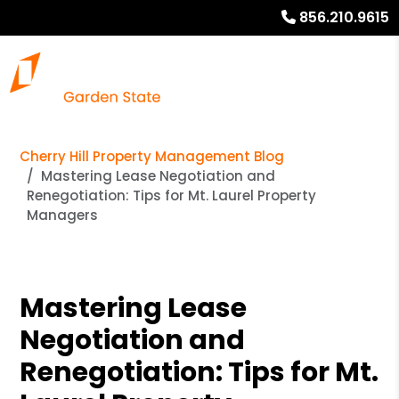
856.210.9615
Cherry Hill Property Management Blog
Mastering Lease Negotiation and
Renegotiation: Tips for Mt. Laurel Property
Managers
Mastering Lease
Negotiation and
Renegotiation: Tips for Mt.