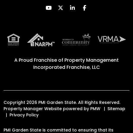
Youtube
Twitter
Linked In
Facebook
A Proud Franchise of
Property Management
Incorporated Franchise, LLC
Copyright 2026 PMI Garden State. All Rights Reserved.
Property Manager Website powered by
PMW
Sitemap
Privacy Policy
PMI Garden State is committed to ensuring that its