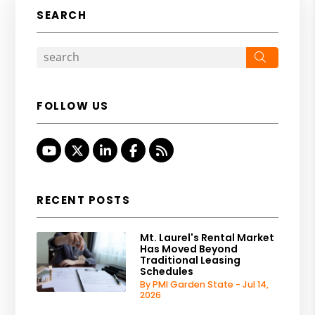
SEARCH
Search
FOLLOW US
Youtube
Twitter
Linked In
Facebook
RSS
RECENT POSTS
Mt. Laurel's Rental Market
Has Moved Beyond
Traditional Leasing
Schedules
By PMI Garden State - Jul 14,
2026