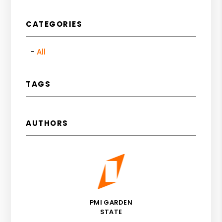
CATEGORIES
All
TAGS
AUTHORS
PMI GARDEN
STATE