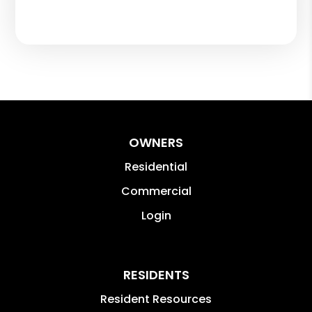
OWNERS
Residential
Commercial
Login
RESIDENTS
Resident Resources