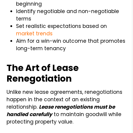
beginning
Identify negotiable and non-negotiable
terms
Set realistic expectations based on
market trends
Aim for a win-win outcome that promotes
long-term tenancy
The Art of Lease
Renegotiation
Unlike new lease agreements, renegotiations
happen in the context of an existing
relationship.
Lease renegotiations must be
handled carefully
to maintain goodwill while
protecting property value.