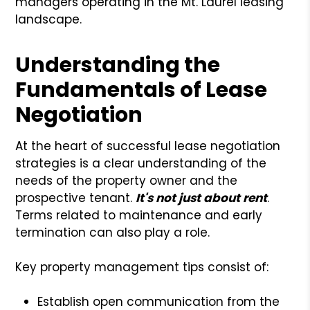
managers operating in the Mt. Laurel leasing
landscape.
Understanding the
Fundamentals of Lease
Negotiation
At the heart of successful lease negotiation
strategies is a clear understanding of the
needs of the property owner and the
prospective tenant.
It's not just about rent
.
Terms related to maintenance and early
termination can also play a role.
Key property management tips consist of:
Establish open communication from the