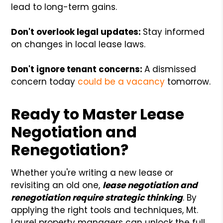
lead to long-term gains.
Don't overlook legal updates:
Stay informed
on changes in local lease laws.
Don't ignore tenant concerns:
A dismissed
concern today
could be a vacancy
tomorrow.
Ready to Master Lease
Negotiation and
Renegotiation?
Whether you're writing a new lease or
revisiting an old one,
lease negotiation and
renegotiation require strategic thinking
. By
applying the right tools and techniques, Mt.
Laurel property managers can unlock the full