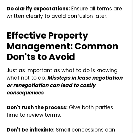
Do clarify expectations:
Ensure all terms are
written clearly to avoid confusion later.
Effective Property
Management: Common
Don'ts to Avoid
Just as important as what to do is knowing
what not to do.
Missteps in lease negotiation
or renegotiation can lead to costly
consequences
:
Don't rush the process:
Give both parties
time to review terms.
Don't be inflexible:
Small concessions can