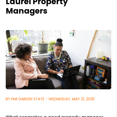
Laurel Property
Managers
BY PMI GARDEN STATE - WEDNESDAY, MAY 21, 2025