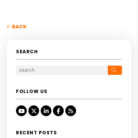
BACK
SEARCH
Search
FOLLOW US
Youtube
Twitter
Linked In
Facebook
RSS
RECENT POSTS