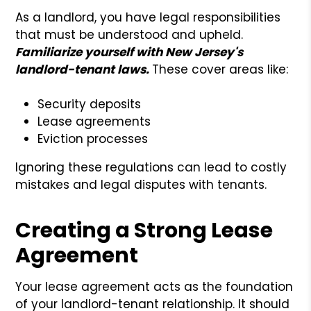
As a landlord, you have legal responsibilities
that must be understood and upheld.
Familiarize yourself with New Jersey's
landlord-tenant laws.
These cover areas like:
Security deposits
Lease agreements
Eviction processes
Ignoring these regulations can lead to costly
mistakes and legal disputes with tenants.
Creating a Strong Lease
Agreement
Your lease agreement acts as the foundation
of your landlord-tenant relationship. It should