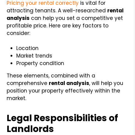
Pricing your rental correctly
is vital for
attracting tenants. A well-researched
rental
analysis
can help you set a competitive yet
profitable price. Here are key factors to
consider:
Location
Market trends
Property condition
These elements, combined with a
comprehensive
rental analysis
, will help you
position your property effectively within the
market.
Legal Responsibilities of
Landlords