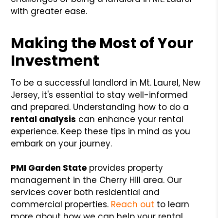
with greater ease.
Making the Most of Your
Investment
To be a successful landlord in Mt. Laurel, New
Jersey, it's essential to stay well-informed
and prepared. Understanding how to do a
rental analysis
can enhance your rental
experience. Keep these tips in mind as you
embark on your journey.
PMI Garden State
provides property
management in the Cherry Hill area. Our
services cover both residential and
commercial properties.
Reach out
to learn
more about how we can help your rental