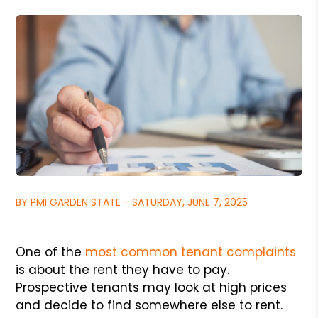
BY PMI GARDEN STATE - SATURDAY, JUNE 7, 2025
One of the
most common tenant complaints
is about the rent they have to pay.
Prospective tenants may look at high prices
and decide to find somewhere else to rent.