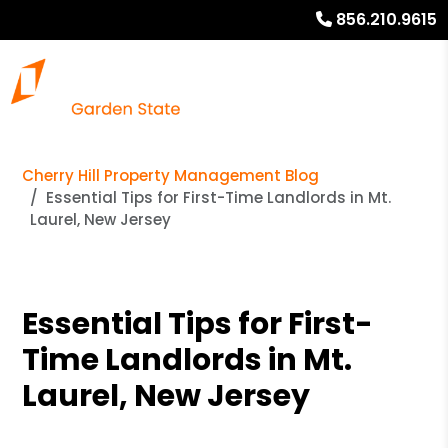
856.210.9615
Cherry Hill Property Management Blog
Essential Tips for First-Time Landlords in Mt.
Laurel, New Jersey
Essential Tips for First-
Time Landlords in Mt.
Laurel, New Jersey