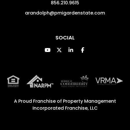
856.210.9615
arandolph@pmigardenstate.com
SOCIAL
Youtube
Twitter
Linked In
Facebook
A Proud Franchise of
Property Management
Incorporated Franchise, LLC