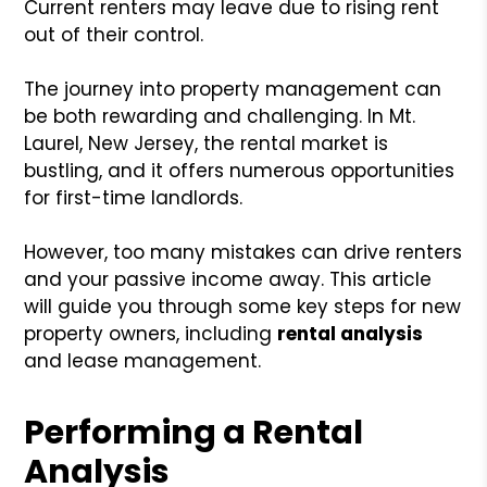
Current renters may leave due to rising rent
out of their control.
The journey into property management can
be both rewarding and challenging. In Mt.
Laurel, New Jersey, the rental market is
bustling, and it offers numerous opportunities
for first-time landlords.
However, too many mistakes can drive renters
and your passive income away. This article
will guide you through some key steps for new
property owners, including
rental analysis
and lease management.
Performing a Rental
Analysis