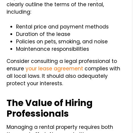
clearly outline the terms of the rental,
including:
Rental price and payment methods
Duration of the lease
Policies on pets, smoking, and noise
Maintenance responsibilities
Consider consulting a legal professional to
ensure
your lease agreement
complies with
all local laws. It should also adequately
protect your interests.
The Value of Hiring
Professionals
Managing a rental property requires both