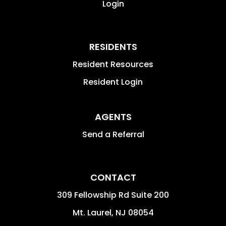
Login
RESIDENTS
Resident Resources
Resident Login
AGENTS
Send a Referral
CONTACT
309 Fellowship Rd Suite 200
Mt. Laurel
,
NJ
08054