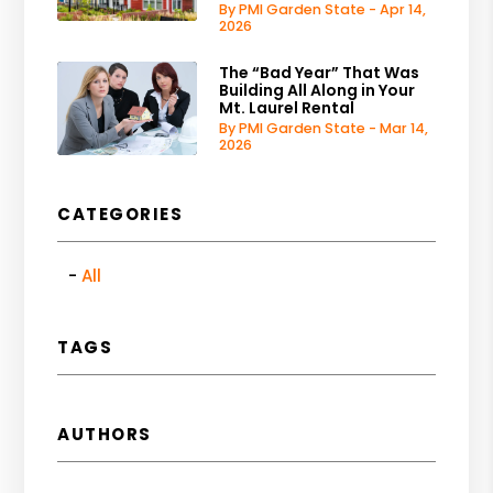
By PMI Garden State - Apr 14,
2026
The “Bad Year” That Was
Building All Along in Your
Mt. Laurel Rental
By PMI Garden State - Mar 14,
2026
CATEGORIES
All
TAGS
AUTHORS