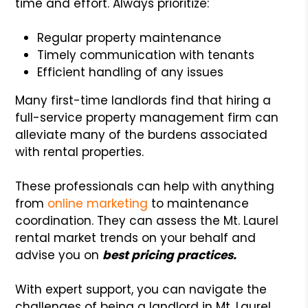
time and effort. Always prioritize:
Regular property maintenance
Timely communication with tenants
Efficient handling of any issues
Many first-time landlords find that hiring a
full-service property management firm can
alleviate many of the burdens associated
with rental properties.
These professionals can help with anything
from
online marketing
to maintenance
coordination. They can assess the Mt. Laurel
rental market trends on your behalf and
advise you on
best pricing practices.
With expert support, you can navigate the
challenges of being a landlord in Mt. Laurel