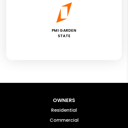
PMI GARDEN
STATE
OWNERS
Residential
Commercial