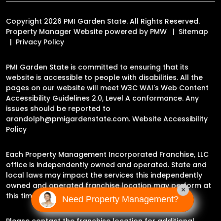
Copyright 2026 PMI Garden State. All Rights Reserved.
Property Manager Website powered by
PMW
Sitemap
Privacy Policy
PMI Garden State is committed to ensuring that its
website is accessible to people with disabilities. All the
pages on our website will meet W3C WAI's Web Content
Accessibility Guidelines 2.0, Level A conformance. Any
issues should be reported to
arandolph@pmigardenstate.com
.
Website Accessibility
Policy
Each Property Management Incorporated Franchise, LLC
office is independently owned and operated. State and
local laws may impact the services this independently
owned and operated franchise location may perform at
×
this time.
Need Property Management?
Please contact the franchise location for additional