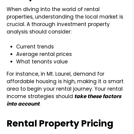
When diving into the world of rental
properties, understanding the local market is
crucial. A thorough investment property
analysis should consider:
Current trends
Average rental prices
What tenants value
For instance, in Mt. Laurel, demand for
affordable housing is high, making it a smart
area to begin your rental journey. Your rental
income strategies should
take these factors
into account
.
Rental Property Pricing