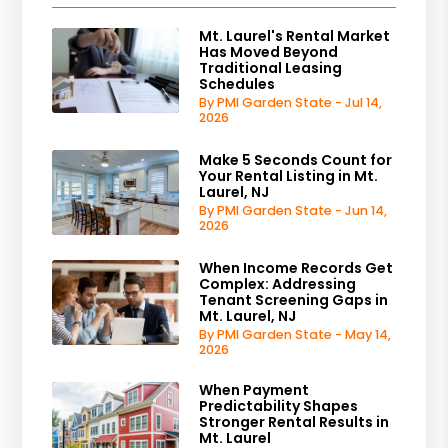
Mt. Laurel's Rental Market
Has Moved Beyond
Traditional Leasing
Schedules
By PMI Garden State - Jul 14,
2026
Make 5 Seconds Count for
Your Rental Listing in Mt.
Laurel, NJ
By PMI Garden State - Jun 14,
2026
When Income Records Get
Complex: Addressing
Tenant Screening Gaps in
Mt. Laurel, NJ
By PMI Garden State - May 14,
2026
When Payment
Predictability Shapes
Stronger Rental Results in
Mt. Laurel