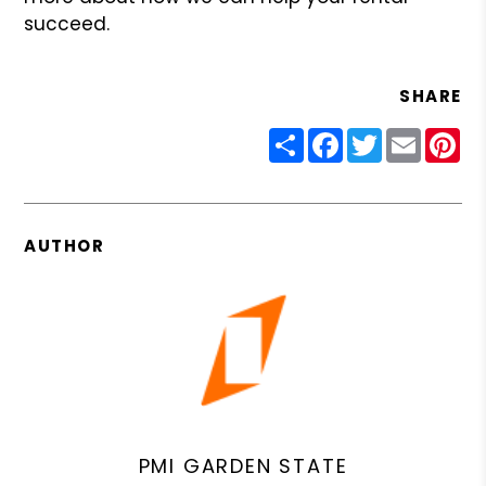
succeed.
SHARE
Share
Facebook
Twitter
Email
Pin
AUTHOR
PMI GARDEN STATE