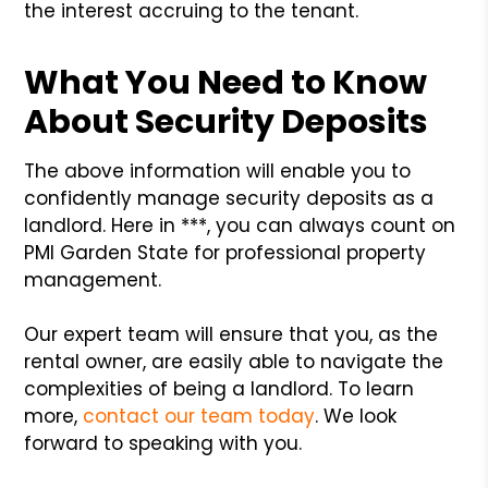
the interest accruing to the tenant.
What You Need to Know
About Security Deposits
The above information will enable you to
confidently manage security deposits as a
landlord. Here in ***, you can always count on
PMI Garden State for professional property
management.
Our expert team will ensure that you, as the
rental owner, are easily able to navigate the
complexities of being a landlord. To learn
more,
contact our team today
. We look
forward to speaking with you.