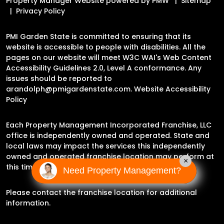
Property Manager Website powered by
PMW
Sitemap
Privacy Policy
PMI Garden State is committed to ensuring that its
website is accessible to people with disabilities. All the
pages on our website will meet W3C WAI's Web Content
Accessibility Guidelines 2.0, Level A conformance. Any
issues should be reported to
arandolph@pmigardenstate.com
.
Website Accessibility
Policy
Each Property Management Incorporated Franchise, LLC
office is independently owned and operated. State and
local laws may impact the services this independently
owned and operated franchise location may perform at
×
this time.
Need Property Management?
Please contact the franchise location for additional
information.