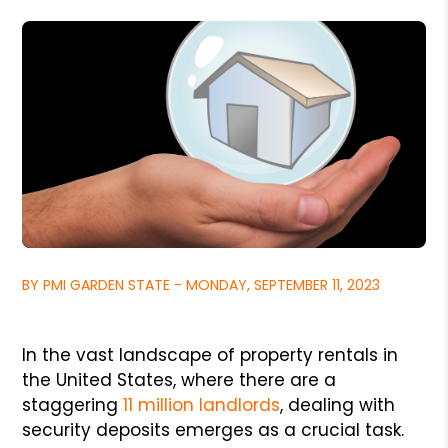
BY PMI GARDEN STATE - MONDAY, SEPTEMBER 11, 2023
In the vast landscape of property rentals in
the United States, where there are a
staggering
11 million landlords
, dealing with
security deposits emerges as a crucial task.