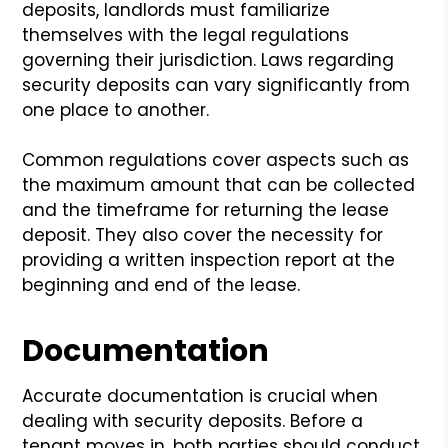
deposits, landlords must familiarize
themselves with the legal regulations
governing their jurisdiction. Laws regarding
security deposits can vary significantly from
one place to another.
Common regulations cover aspects such as
the maximum amount that can be collected
and the timeframe for returning the lease
deposit. They also cover the necessity for
providing a written inspection report at the
beginning and end of the lease.
Documentation
Accurate documentation is crucial when
dealing with security deposits. Before a
tenant moves in, both parties should conduct