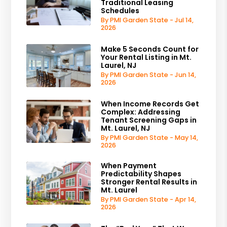
Traditional Leasing
Schedules
By PMI Garden State - Jul 14,
2026
Make 5 Seconds Count for
Your Rental Listing in Mt.
Laurel, NJ
By PMI Garden State - Jun 14,
2026
When Income Records Get
Complex: Addressing
Tenant Screening Gaps in
Mt. Laurel, NJ
By PMI Garden State - May 14,
2026
When Payment
Predictability Shapes
Stronger Rental Results in
Mt. Laurel
By PMI Garden State - Apr 14,
2026