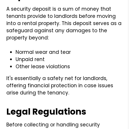
A security deposit is a sum of money that
tenants provide to landlords before moving
into a rental property. This deposit serves as a
safeguard against any damages to the
property beyond:
Normal wear and tear
Unpaid rent
Other lease violations
It's essentially a safety net for landlords,
offering financial protection in case issues
arise during the tenancy.
Legal Regulations
Before collecting or handling security