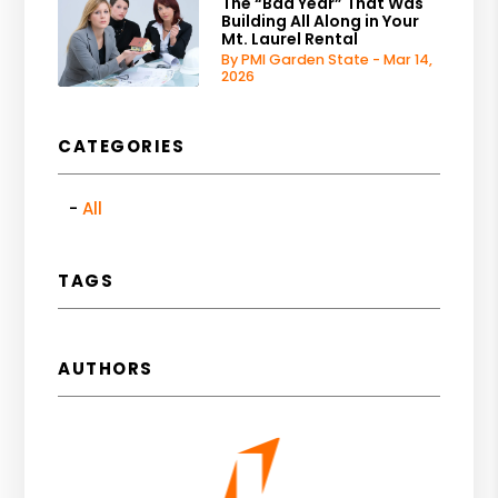
The “Bad Year” That Was
Building All Along in Your
Mt. Laurel Rental
By PMI Garden State - Mar 14,
2026
CATEGORIES
All
TAGS
AUTHORS