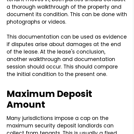
a thorough walkthrough of the property and
document its condition. This can be done with
photographs or videos.
This documentation can be used as evidence
if disputes arise about damages at the end
of the lease. At the lease's conclusion,
another walkthrough and documentation
session should occur. This should compare
the initial condition to the present one.
Maximum Deposit
Amount
Many jurisdictions impose a cap on the
maximum security deposit landlords can
collect from tenants. This is usually a fixed