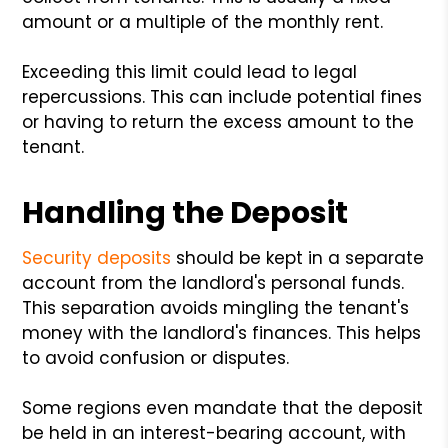
amount or a multiple of the monthly rent.
Exceeding this limit could lead to legal
repercussions. This can include potential fines
or having to return the excess amount to the
tenant.
Handling the Deposit
Security deposits
should be kept in a separate
account from the landlord's personal funds.
This separation avoids mingling the tenant's
money with the landlord's finances. This helps
to avoid confusion or disputes.
Some regions even mandate that the deposit
be held in an interest-bearing account, with