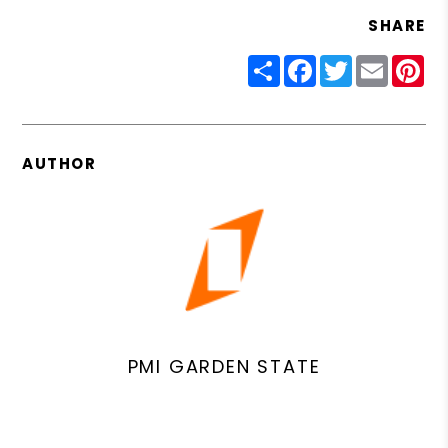
SHARE
Share
Facebook
Twitter
Email
Pin
AUTHOR
PMI GARDEN STATE