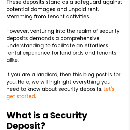
These deposits stand as a safeguard against
potential damages and unpaid rent,
stemming from tenant activities.
However, venturing into the realm of security
deposits demands a comprehensive
understanding to facilitate an effortless
rental experience for landlords and tenants
alike.
If you are a landlord, then this blog post is for
you. Here, we will highlight everything you
need to know about security deposits.
Let's
get started
.
What is a Security
Deposit?