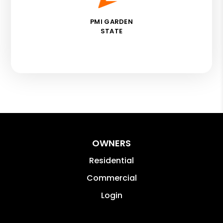
PMI GARDEN
STATE
OWNERS
Residential
Commercial
Login