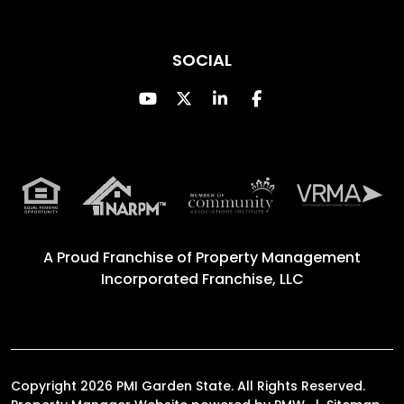
SOCIAL
Youtube
Twitter
Linked In
Facebook
A Proud Franchise of
Property Management
Incorporated Franchise, LLC
Copyright 2026 PMI Garden State. All Rights Reserved.