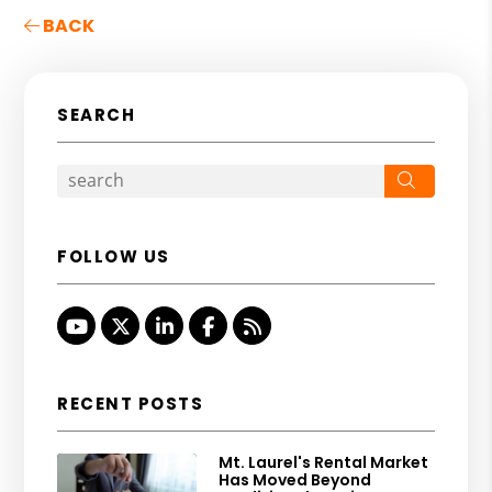
BACK
SEARCH
Search
FOLLOW US
Youtube
Twitter
Linked In
Facebook
RSS
RECENT POSTS
Mt. Laurel's Rental Market
Has Moved Beyond