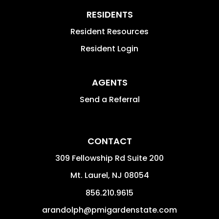
RESIDENTS
Resident Resources
Resident Login
AGENTS
Send a Referral
CONTACT
309 Fellowship Rd Suite 200
Mt. Laurel
,
NJ
08054
856.210.9615
arandolph@pmigardenstate.com