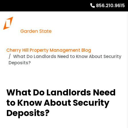
856.210.9615
Cherry Hill Property Management Blog
What Do Landlords Need to Know About Security
Deposits?
What Do Landlords Need
to Know About Security
Deposits?