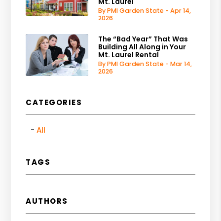
Mt. Laurel
By PMI Garden State - Apr 14,
2026
The “Bad Year” That Was
Building All Along in Your
Mt. Laurel Rental
By PMI Garden State - Mar 14,
2026
CATEGORIES
All
TAGS
AUTHORS