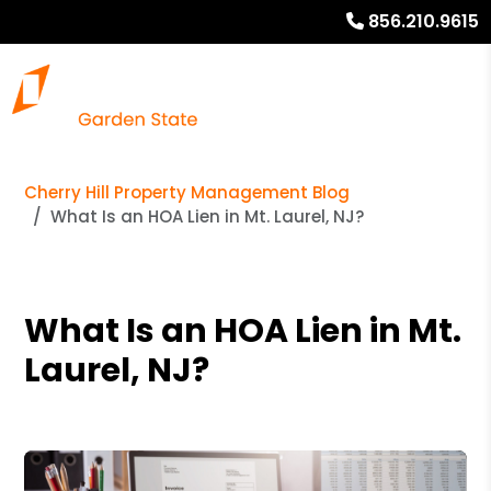
856.210.9615
Cherry Hill Property Management Blog
What Is an HOA Lien in Mt. Laurel, NJ?
What Is an HOA Lien in Mt.
Laurel, NJ?