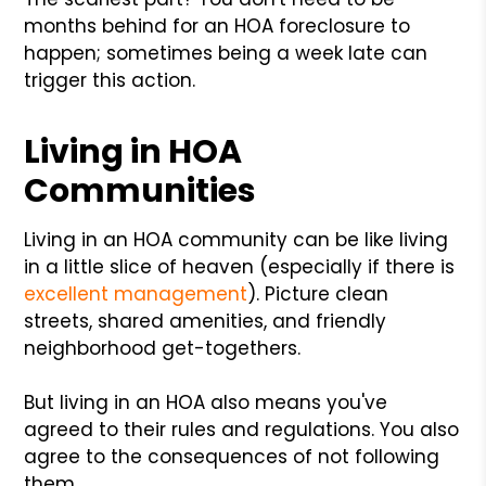
months behind for an HOA foreclosure to
happen; sometimes being a week late can
trigger this action.
Living in HOA
Communities
Living in an HOA community can be like living
in a little slice of heaven (especially if there is
excellent management
). Picture clean
streets, shared amenities, and friendly
neighborhood get-togethers.
But living in an HOA also means you've
agreed to their rules and regulations. You also
agree to the consequences of not following
them.