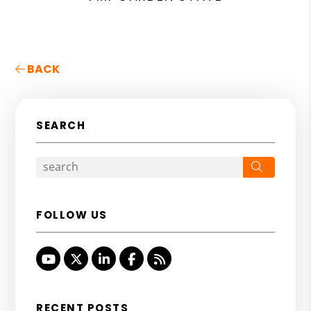
BACK
SEARCH
Search
FOLLOW US
Youtube
Twitter
Linked In
Facebook
RSS
RECENT POSTS