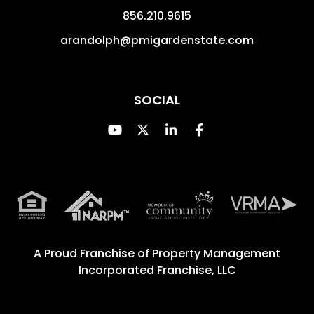
856.210.9615
arandolph@pmigardenstate.com
SOCIAL
Youtube
Twitter
Linked In
Facebook
A Proud Franchise of
Property Management
Incorporated Franchise, LLC