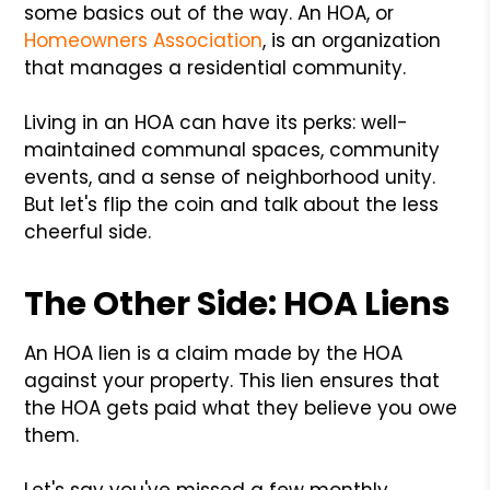
some basics out of the way. An HOA, or
Homeowners Association
, is an organization
that manages a residential community.
Living in an HOA can have its perks: well-
maintained communal spaces, community
events, and a sense of neighborhood unity.
But let's flip the coin and talk about the less
cheerful side.
The Other Side: HOA Liens
An HOA lien is a claim made by the HOA
against your property. This lien ensures that
the HOA gets paid what they believe you owe
them.
Let's say you've missed a few monthly