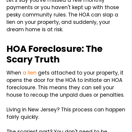
payments or you haven't kept up with those
pesky community rules. The HOA can slap a
lien on your property, and suddenly, your
dream home is at risk.
HOA Foreclosure: The
Scary Truth
When
a lien
gets attached to your property, it
opens the door for the HOA to initiate an HOA
foreclosure. This means they can sell your
house to recoup the unpaid dues or penalties.
Living in New Jersey? This process can happen
fairly quickly.
The scariest part? You don't need to be