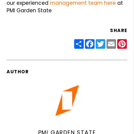
our experienced
management team here
at
PMI Garden State
SHARE
Share
Facebook
Twitter
Email
Pin
AUTHOR
PMI GARDEN STATE