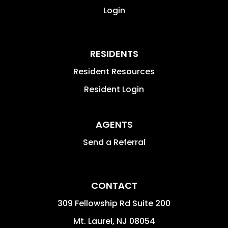
Login
RESIDENTS
Resident Resources
Resident Login
AGENTS
Send a Referral
CONTACT
309 Fellowship Rd Suite 200
Mt. Laurel
,
NJ
08054