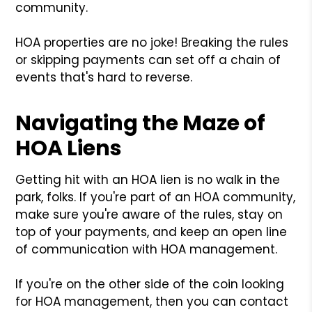
community.
HOA properties are no joke! Breaking the rules
or skipping payments can set off a chain of
events that's hard to reverse.
Navigating the Maze of
HOA Liens
Getting hit with an HOA lien is no walk in the
park, folks. If you're part of an HOA community,
make sure you're aware of the rules, stay on
top of your payments, and keep an open line
of communication with HOA management.
If you're on the other side of the coin looking
for HOA management, then you can contact