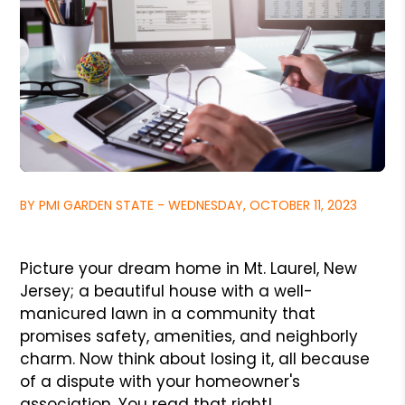
BY PMI GARDEN STATE - WEDNESDAY, OCTOBER 11, 2023
Picture your dream home in Mt. Laurel, New
Jersey; a beautiful house with a well-
manicured lawn in a community that
promises safety, amenities, and neighborly
charm. Now think about losing it, all because
of a dispute with your homeowner's
association. You read that right!