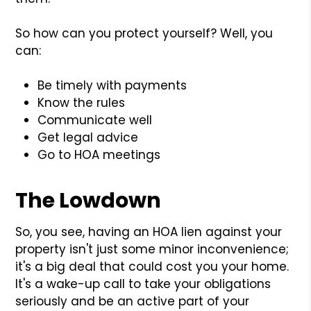
So how can you protect yourself? Well, you
can:
Be timely with payments
Know the rules
Communicate well
Get legal advice
Go to HOA meetings
The Lowdown
So, you see, having an HOA lien against your
property isn't just some minor inconvenience;
it's a big deal that could cost you your home.
It's a wake-up call to take your obligations
seriously and be an active part of your