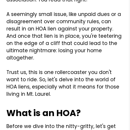
A seemingly small issue, like unpaid dues or a
disagreement over community rules, can
result in an HOA lien against your property.
And once that lien is in place, you're teetering
on the edge of a cliff that could lead to the
ultimate nightmare: losing your home
altogether.
Trust us, this is one rollercoaster you don't
want to ride. So, let's delve into the world of
HOA liens, especially what it means for those
living in Mt. Laurel.
What is an HOA?
Before we dive into the nitty-gritty, let's get