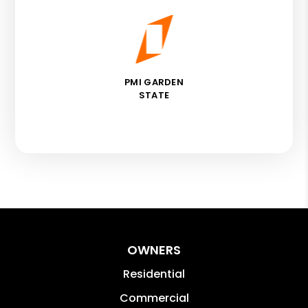
PMI GARDEN
STATE
OWNERS
Residential
Commercial