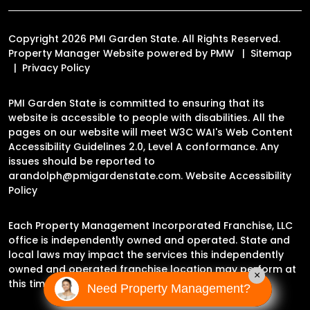
Copyright 2026 PMI Garden State. All Rights Reserved.
Property Manager Website powered by
PMW
Sitemap
Privacy Policy
PMI Garden State is committed to ensuring that its
website is accessible to people with disabilities. All the
pages on our website will meet W3C WAI's Web Content
Accessibility Guidelines 2.0, Level A conformance. Any
issues should be reported to
arandolph@pmigardenstate.com
.
Website Accessibility
Policy
Each Property Management Incorporated Franchise, LLC
office is independently owned and operated. State and
local laws may impact the services this independently
owned and operated franchise location may perform at
×
this time.
Need Property Management?