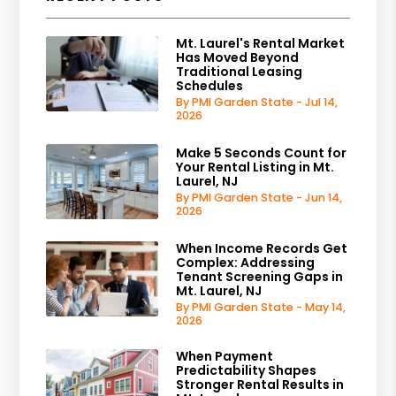
Mt. Laurel's Rental Market
Has Moved Beyond
Traditional Leasing
Schedules
By PMI Garden State - Jul 14,
2026
Make 5 Seconds Count for
Your Rental Listing in Mt.
Laurel, NJ
By PMI Garden State - Jun 14,
2026
When Income Records Get
Complex: Addressing
Tenant Screening Gaps in
Mt. Laurel, NJ
By PMI Garden State - May 14,
2026
When Payment
Predictability Shapes
Stronger Rental Results in