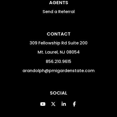
AGENTS
Send a Referral
CONTACT
309 Fellowship Rd Suite 200
Mt. Laurel
,
NJ
08054
856.210.9615
arandolph@pmigardenstate.com
SOCIAL
Youtube
Twitter
Linked In
Facebook