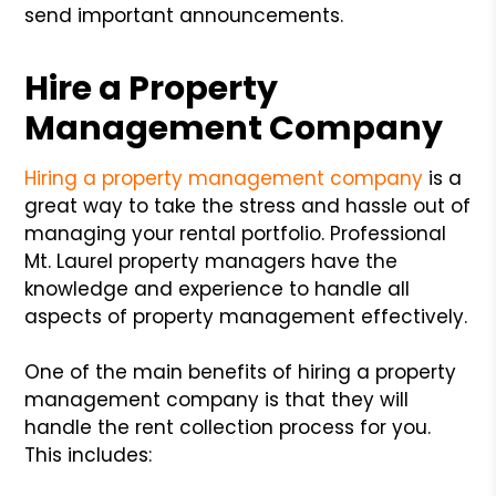
send important announcements.
Hire a Property
Management Company
Hiring a property management company
is a
great way to take the stress and hassle out of
managing your rental portfolio. Professional
Mt. Laurel property managers have the
knowledge and experience to handle all
aspects of property management effectively.
One of the main benefits of hiring a property
management company is that they will
handle the rent collection process for you.
This includes: