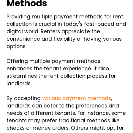
Methods
Providing multiple payment methods for rent
collection is crucial in today's fast-paced and
digital world. Renters appreciate the
convenience and flexibility of having various
options.
Offering multiple payment methods
enhances the tenant experience. It also
streamlines the rent collection process for
landlords.
By accepting
various payment methods
,
landlords can cater to the preferences and
needs of different tenants. For instance, some
tenants may prefer traditional methods like
checks or money orders. Others might opt for