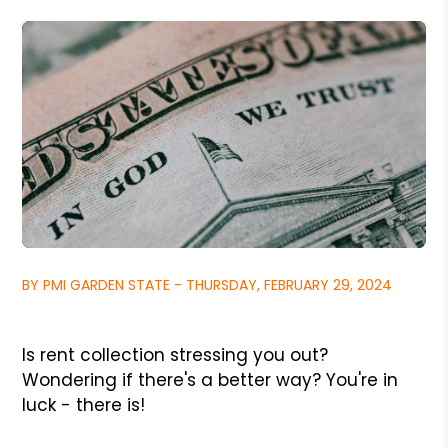
BY PMI GARDEN STATE - THURSDAY, FEBRUARY 29, 2024
Is rent collection stressing you out?
Wondering if there's a better way? You're in
luck - there is!