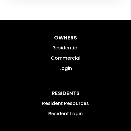
OWNERS
Residential
Commercial
Login
RESIDENTS
Resident Resources
Resident Login