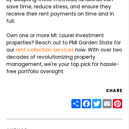
save time, reduce stress, and ensure they
receive their rent payments on time and in
full.
Own one or more Mt. Laurel investment
properties? Reach out to PMI Garden State for
our
rent collection services
now. With over two
decades of revolutionizing property
management, we're your top pick for hassle-
free portfolio oversight.
SHARE
Share
Facebook
Twitter
Email
Pin