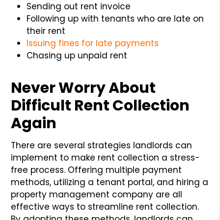
Sending out rent invoice
Following up with tenants who are late on
their rent
Issuing fines for late payments
Chasing up unpaid rent
Never Worry About
Difficult Rent Collection
Again
There are several strategies landlords can
implement to make rent collection a stress-
free process. Offering multiple payment
methods, utilizing a tenant portal, and hiring a
property management company are all
effective ways to streamline rent collection.
By adopting these methods, landlords can