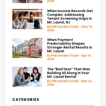
2026
When Income Records Get
Complex: Addressing
Tenant Screening Gaps in
Mt. Laurel, NJ
By PMI Garden State - May 14,
2026
When Payment
Predictability Shapes
Stronger Rental Results in
Mt. Laurel
By PMI Garden State - Apr 14,
2026
The “Bad Year” That Was
Building All Along in Your
Mt. Laurel Rental
By PMI Garden State - Mar 14,
2026
CATEGORIES