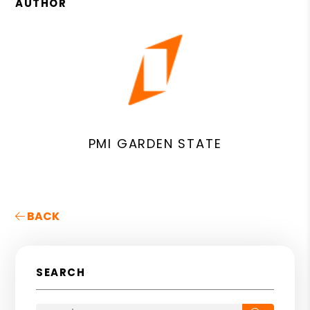
AUTHOR
PMI GARDEN STATE
BACK
SEARCH