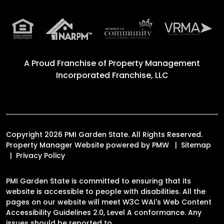
A Proud Franchise of
Property Management
Incorporated Franchise, LLC
Copyright 2026 PMI Garden State. All Rights Reserved.
Property Manager Website powered by
PMW
Sitemap
Privacy Policy
PMI Garden State is committed to ensuring that its
website is accessible to people with disabilities. All the
pages on our website will meet W3C WAI's Web Content
Accessibility Guidelines 2.0, Level A conformance. Any
issues should be reported to