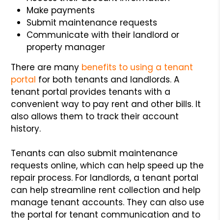
Make payments
Submit maintenance requests
Communicate with their landlord or
property manager
There are many
benefits to using a tenant
portal
for both tenants and landlords. A
tenant portal provides tenants with a
convenient way to pay rent and other bills. It
also allows them to track their account
history.
Tenants can also submit maintenance
requests online, which can help speed up the
repair process. For landlords, a tenant portal
can help streamline rent collection and help
manage tenant accounts. They can also use
the portal for tenant communication and to