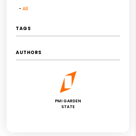
All
TAGS
AUTHORS
PMI GARDEN
STATE