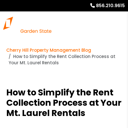
856.210.9615
Cherry Hill Property Management Blog
How to Simplify the Rent Collection Process at
Your Mt. Laurel Rentals
How to Simplify the Rent
Collection Process at Your
Mt. Laurel Rentals