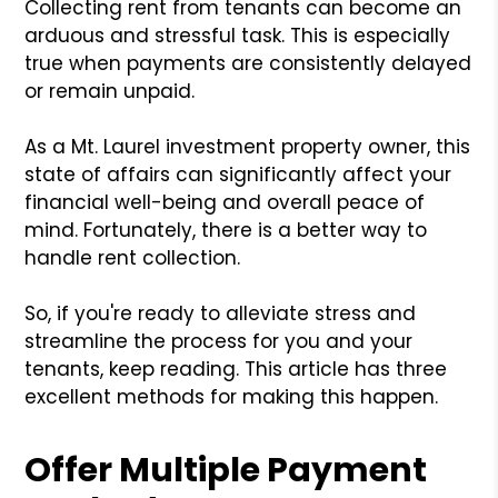
Collecting rent from tenants can become an
arduous and stressful task. This is especially
true when payments are consistently delayed
or remain unpaid.
As a Mt. Laurel investment property owner, this
state of affairs can significantly affect your
financial well-being and overall peace of
mind. Fortunately, there is a better way to
handle rent collection.
So, if you're ready to alleviate stress and
streamline the process for you and your
tenants, keep reading. This article has three
excellent methods for making this happen.
Offer Multiple Payment