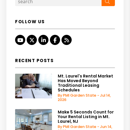
Search
FOLLOW US
Youtube
Twitter
Linked In
Facebook
RSS
RECENT POSTS
Mt. Laurel's Rental Market
Has Moved Beyond
Traditional Leasing
Schedules
By PMI Garden State - Jul 14,
2026
Make 5 Seconds Count for
Your Rental Listing in Mt.
Laurel, NJ
By PMI Garden State - Jun 14,