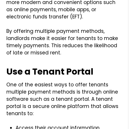
more modern and convenient options such
as online payments, mobile apps, or
electronic funds transfer (EFT).
By offering multiple payment methods,
landlords make it easier for tenants to make
timely payments. This reduces the likelihood
of late or missed rent.
Use a Tenant Portal
One of the easiest ways to offer tenants
multiple payment methods is through online
software such as a tenant portal. A tenant
portal is a secure online platform that allows
tenants to:
Access their account information